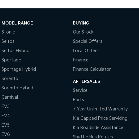
Medium SUV
Large SUV
Carnival
Seltos Hybrid
People Mover/GUV
Hev
MODEL RANGE
BUYING
Stonic
Our Stock
People Mover
Seltos
Special Offers
Carnival
Seltos Hybrid
Local Offers
People Mover/GUV
Sportage
Finance
Small Cars
Sportage Hybrid
Finance Calculator
Picanto
K4
Sorento
Compact Car
(New) Small Car
AFTERSALES
Sorento Hybrid
Service
Medium Car
Carnival
Parts
EV3
EV4
7 Year Unlimited Warranty
(New) Medium Car
EV4
Kia Capped Price Servicing
Light Commercial
EV5
Kia Roadside Assistance
EV6
Shuttle Bus Routes
Tasman
Tasman Cab Chassis