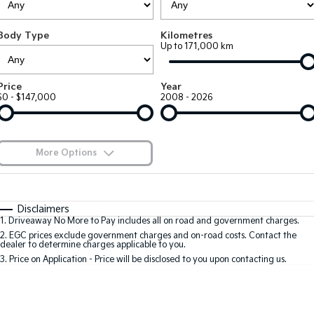
EV3
EV4
Kia Roadside Assistance
Finance
Company
Genuine Parts
Small SUV
(New) Medium Car
Body Type
Kilometres
Up to 171,000 km
Kia Capped Price Servicing
Kia Finance
EV5
EV6
Contact Us
Medium SUV
(New) Performance SUV
Shuttle Bus Routes
Business Finance
About Us
Price
Year
EV9
Picanto
$0 - $147,000
2008 - 2026
Upper Large SUV
Compact Car
Personal Finance
Careers
K4
PV5 Cargo EV
(New) Small Car
Cargo Van
Finance Calculator
Blog
More Options
Tasman
Tasman Cab Chassis
Kia Renew Guaranteed Future Value
Meet Our Team
Pick Up Ute
$170
Ute
Fuel Type
I Can Afford
Automatic
Manual
Specials
SUV
Disclaimers
Kia Connect
1
.
Driveaway No More to Pay includes all on road and government charges.
Per
Deposit/Trade-In
Colour
Seats
2
.
EGC prices exclude government charges and on-road costs. Contact the
Stonic
Seltos
dealer to determine charges applicable to you.
(New) Light SUV
Small SUV
3
.
Price on Application - Price will be disclosed to you upon contacting us.
0
Sportage
Sportage Hybrid
Medium SUV
Medium SUV