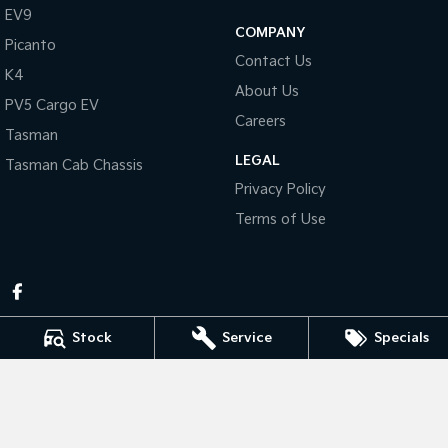
Pick Up Ute
Ute
EV9
COMPANY
Picanto
PV5 Cargo EV
Contact Us
Cargo Van
K4
About Us
PV5 Cargo EV
Mild Hybrid
Careers
Tasman
Stonic
LEGAL
Tasman Cab Chassis
(New) Light SUV
Privacy Policy
Terms of Use
Stock
Service
Specials
Pennant Hills Kia
343-355 Pennant Hills Rd
,
Pennant Hills
NSW
2120