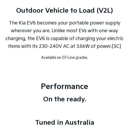
Outdoor Vehicle to Load (V2L)
The Kia EV6 becomes your portable power supply
wherever you are. Unlike most EVs with one-way
charging, the EV6 is capable of charging your electric
items with its 230-240V AC at 3.6kW of power.[SC]
Available on GT-Line grades.
Performance
On the ready.
Tuned in Australia