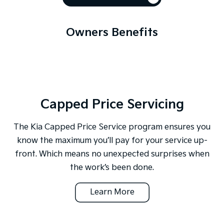
Owners Benefits
Capped Price Servicing
The Kia Capped Price Service program ensures you
know the maximum you’ll pay for your service up-
front. Which means no unexpected surprises when
the work’s been done.
Learn More