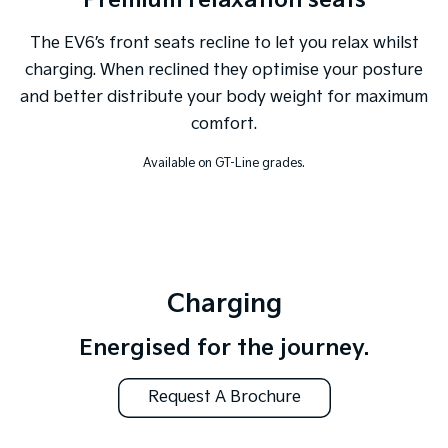
Premium relaxation seats
The EV6’s front seats recline to let you relax whilst
charging. When reclined they optimise your posture
and better distribute your body weight for maximum
comfort.
Available on GT-Line grades.
Charging
Energised for the journey.
Request A Brochure