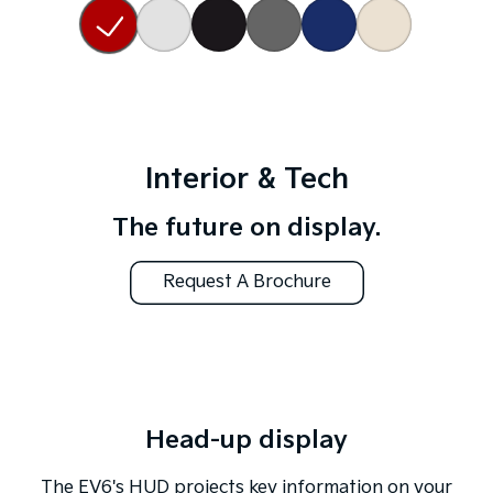
Interior & Tech
The future on display.
Request A Brochure
Head-up display
The EV6's HUD projects key information on your