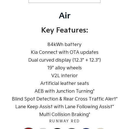
Pick Up Ute
Ute
Air
PV5 Cargo EV
Cargo Van
Key Features:
Mild Hybrid
84kWh battery
Stonic
(New) Light SUV
Kia Connect with OTA updates
Dual curved display (12.3" + 12.3")
19" alloy wheels
V2L interior
Artificial leather seats
AEB with Junction Turning*
Blind Spot Detection & Rear Cross Traffic Alert*
Lane Keep Assist with Lane Following Assist*
Multi Collision Braking*
RUNWAY RED