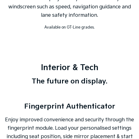
windscreen such as speed, navigation guidance and
lane safety information.
Available on GT-Line grades.
Interior & Tech
The future on display.
Fingerprint Authenticator
Enjoy improved convenience and security through the
fingerprint module. Load your personalised settings
including seat position, side mirror placement & start