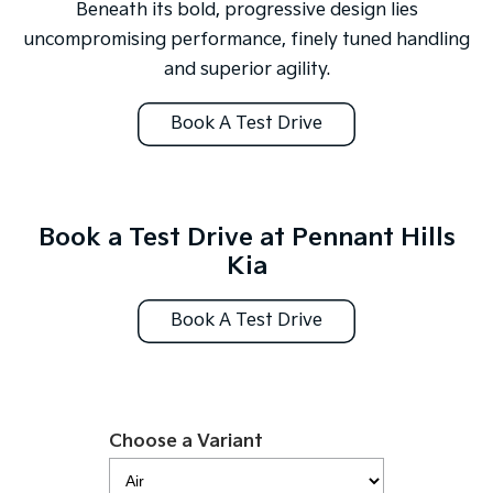
Medium SUV
Large SUV
Beneath its bold, progressive design lies
uncompromising performance, finely tuned handling
Carnival
Seltos Hybrid
and superior agility.
People Mover/GUV
Hev
People Mover
Book A Test Drive
Carnival
People Mover/GUV
Small Cars
Book a Test Drive at Pennant Hills
Kia
Picanto
K4
Compact Car
(New) Small Car
Book A Test Drive
Medium Car
EV4
(New) Medium Car
Choose a Variant
Light Commercial
Tasman
Tasman Cab Chassis