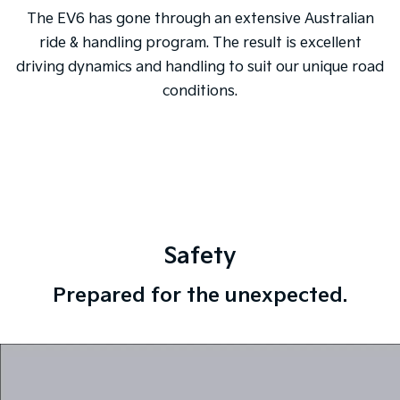
The EV6 has gone through an extensive Australian
ride & handling program. The result is excellent
driving dynamics and handling to suit our unique road
conditions.
Safety
Prepared for the unexpected.