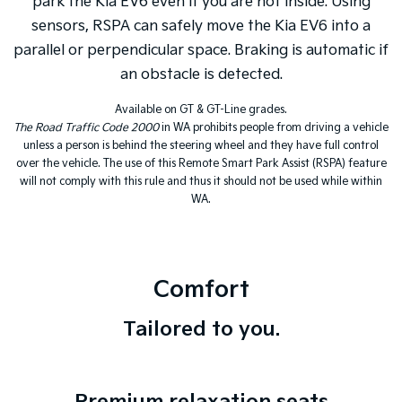
park the Kia EV6 even if you are not inside. Using
sensors, RSPA can safely move the Kia EV6 into a
parallel or perpendicular space. Braking is automatic if
an obstacle is detected.
Available on GT & GT-Line grades.
The Road Traffic Code 2000
in WA prohibits people from driving a vehicle
unless a person is behind the steering wheel and they have full control
over the vehicle. The use of this Remote Smart Park Assist (RSPA) feature
will not comply with this rule and thus it should not be used while within
WA.
Comfort
Tailored to you.