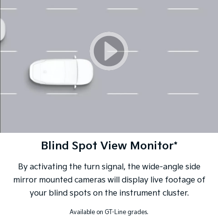
Blind Spot View Monitor*
By activating the turn signal, the wide-angle side
mirror mounted cameras will display live footage of
your blind spots on the instrument cluster.
Available on GT-Line grades.