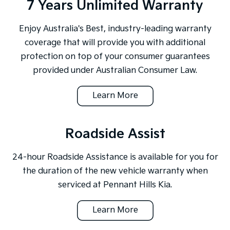
7 Years Unlimited Warranty
Enjoy Australia's Best, industry-leading warranty
coverage that will provide you with additional
protection on top of your consumer guarantees
provided under Australian Consumer Law.
Learn More
Roadside Assist
24-hour Roadside Assistance is available for you for
the duration of the new vehicle warranty when
serviced at Pennant Hills Kia.
Learn More