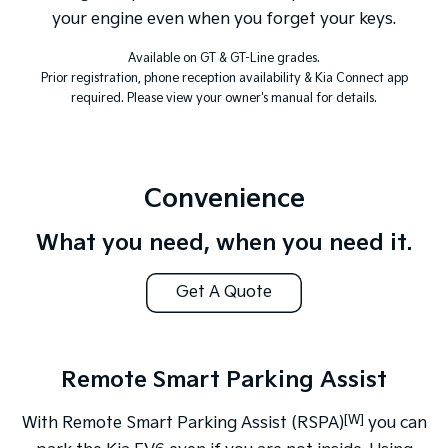
your engine even when you forget your keys.
Available on GT & GT-Line grades.
Prior registration, phone reception availability & Kia Connect app
required. Please view your owner's manual for details.
Convenience
What you need, when you need it.
Get A Quote
Remote Smart Parking Assist
[W]
With Remote Smart Parking Assist (RSPA)
you can