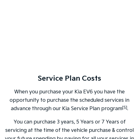
Service Plan Costs
When you purchase your Kia EV6 you have the
opportunity to purchase the scheduled services in
[S]
advance through our Kia Service Plan program
.
You can purchase 3 years, 5 Years or 7 Years of
servicing at the time of the vehicle purchase & control
your future spending by paying for all your services in