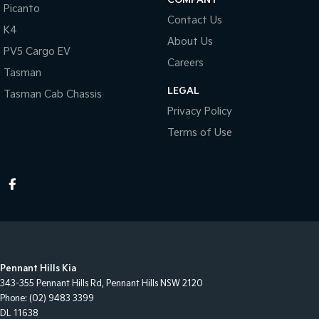
Picanto
Contact Us
K4
About Us
PV5 Cargo EV
Careers
Tasman
LEGAL
Tasman Cab Chassis
Privacy Policy
Terms of Use
Pennant Hills Kia
343-355 Pennant Hills Rd
,
Pennant Hills
NSW
2120
Phone:
(02) 9483 3399
DL 11638