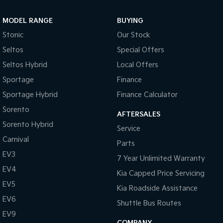
MODEL RANGE
BUYING
Stonic
Our Stock
Seltos
Special Offers
Seltos Hybrid
Local Offers
Sportage
Finance
Sportage Hybrid
Finance Calculator
Sorento
AFTERSALES
Sorento Hybrid
Service
Carnival
Parts
EV3
7 Year Unlimited Warranty
EV4
Kia Capped Price Servicing
EV5
Kia Roadside Assistance
EV6
Shuttle Bus Routes
EV9
COMPANY