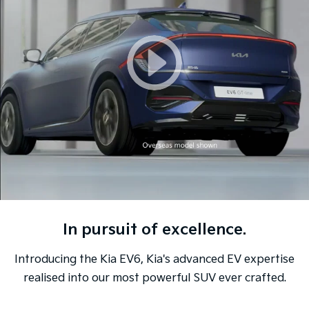
Sorento Hybrid
Sorento
Large SUV
Large SUV
EV3
EV5
Small SUV
Medium SUV
EV6
EV9
(New) Performance SUV
Upper Large SUV
Electric
EV3
EV4
Small SUV
(New) Medium Car
EV5
EV6
Medium SUV
(New) Performance SUV
In pursuit of excellence.
EV9
Upper Large SUV
Introducing the Kia EV6, Kia's advanced EV expertise
Hybrid
realised into our most powerful SUV ever crafted.
Sportage Hybrid
Sorento Hybrid