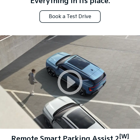
Everything in its place.
Book a Test Drive
[W]
Remote Smart Parking Assist 2