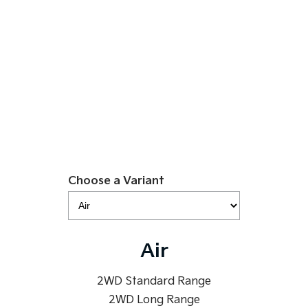
Medium SUV
Large SUV
$49,990
Carnival
Seltos Hybrid
People Mover/GUV
Hev
EV5 Air SR
People Mover
Learn More
Carnival
People Mover/GUV
Small Cars
Picanto
K4
Compact Car
Choose a Variant
(New) Small Car
Medium Car
EV4
Air
(New) Medium Car
Light Commercial
2WD Standard Range
2WD Long Range
Tasman
Tasman Cab Chassis