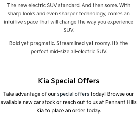
Sorento Hybrid
Sorento
The new electric SUV standard. And then some. With
Large SUV
Large SUV
sharp looks and even sharper technology, comes an
EV3
EV5
intuitive space that will change the way you experience
Small SUV
Medium SUV
SUV.
EV6
EV9
(New) Performance SUV
Upper Large SUV
Bold yet pragmatic. Streamlined yet roomy. It’s the
perfect mid-size all-electric SUV.
Electric
EV3
EV4
Small SUV
(New) Medium Car
Kia Special Offers
EV5
EV6
Medium SUV
(New) Performance SUV
Take advantage of our
special offers
today! Browse our
available new car stock or reach out to us at Pennant Hills
EV9
Upper Large SUV
Kia to place an order today.
Hybrid
Sportage Hybrid
Sorento Hybrid
SPECIAL OFFER
[A]
DRIVE AWAY ESTIMATE
FROM