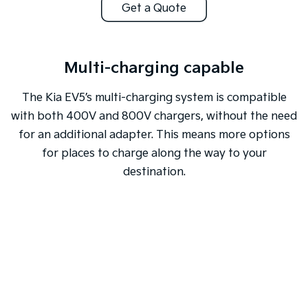
Get a Quote
Multi-charging capable
The Kia EV5’s multi-charging system is compatible
with both 400V and 800V chargers, without the need
for an additional adapter. This means more options
for places to charge along the way to your
destination.