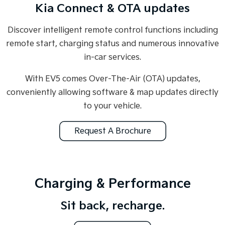
Kia Connect & OTA updates
Discover intelligent remote control functions including
remote start, charging status and numerous innovative
in-car services.
With EV5 comes Over-The-Air (OTA) updates,
conveniently allowing software & map updates directly
to your vehicle.
Request A Brochure
Charging & Performance
Sit back, recharge.