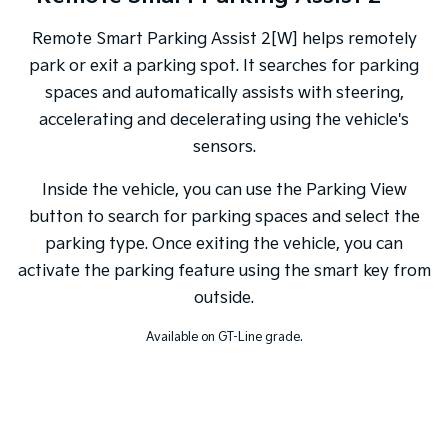
Remote Smart Parking Assist 2[W] helps remotely
park or exit a parking spot. It searches for parking
spaces and automatically assists with steering,
accelerating and decelerating using the vehicle's
sensors.
Inside the vehicle, you can use the Parking View
button to search for parking spaces and select the
parking type. Once exiting the vehicle, you can
activate the parking feature using the smart key from
outside.
Available on GT-Line grade.