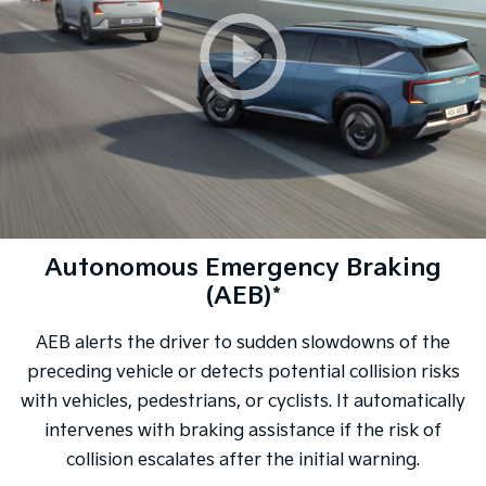
Autonomous Emergency Braking
(AEB)*
AEB alerts the driver to sudden slowdowns of the
preceding vehicle or detects potential collision risks
with vehicles, pedestrians, or cyclists. It automatically
intervenes with braking assistance if the risk of
collision escalates after the initial warning.