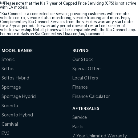
[C]
Please note that the Kia 7 year of Capped Price Servicing (CPS) is not active
with EV models.
^Kia Connect is a connected car service, providing customers with remote
vehicle control, vehicle status monitoring, vehicle tracking and more. Enjoy
Complimentary Kia Connect Services from the vehicle's warranty start date
for a 7-year period. The warranty period does not restart on transfer of
vehicle ownership. Not all phones will be compatible with the Kia Connect app.
For more details on Kia Connect visit kia.com/au/kiaconnect.
MODEL RANGE
BUYING
Stonic
Our Stock
Seltos
Special Offers
Seltos Hybrid
Local Offers
Sportage
Finance
Sportage Hybrid
Finance Calculator
Sorento
AFTERSALES
Sorento Hybrid
Service
Carnival
Parts
EV3
7 Year Unlimited Warranty