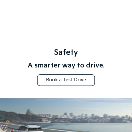
Safety
A smarter way to drive.
Book a Test Drive