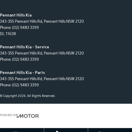
Pennant Hills Kia
343-355 Pennant Hills Rd
,
Pennant Hills
NSW
2120
Phone:
(02) 9483 3399
DL 11638
Pennant Hills Kia - Service
343-355 Pennant Hills Rd
,
Pennant Hills
NSW
2120
Phone:
(02) 9483 3399
Pennant Hills Kia - Parts
343-355 Pennant Hills Rd
,
Pennant Hills
NSW
2120
Phone:
(02) 9483 3399
© Copyright
2026
. All Rights Reserved.
POWERED BY
CMS Login
Visit iMotor