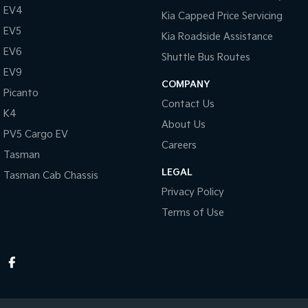
EV4
Kia Capped Price Servicing
EV5
Kia Roadside Assistance
EV6
Shuttle Bus Routes
EV9
COMPANY
Picanto
Contact Us
K4
About Us
PV5 Cargo EV
Careers
Tasman
LEGAL
Tasman Cab Chassis
Privacy Policy
Terms of Use