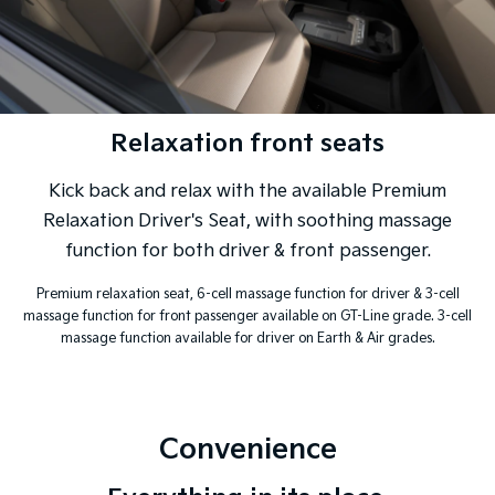
Relaxation front seats
Kick back and relax with the available Premium
Relaxation Driver's Seat, with soothing massage
function for both driver & front passenger.
Premium relaxation seat, 6-cell massage function for driver & 3-cell
massage function for front passenger available on GT-Line grade. 3-cell
massage function available for driver on Earth & Air grades.
Convenience