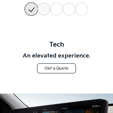
Tech
An elevated experience.
Get a Quote