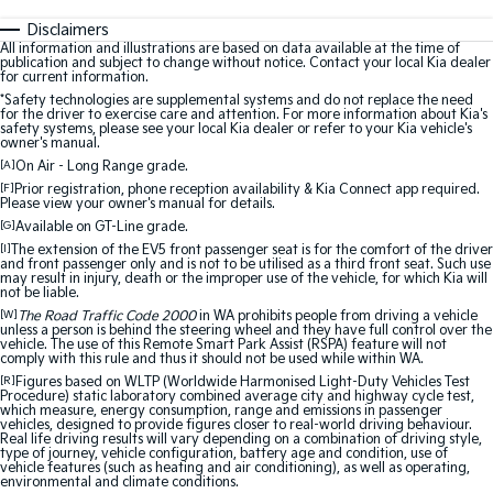
Disclaimers
All information and illustrations are based on data available at the time of
publication and subject to change without notice. Contact your local Kia dealer
for current information.
*Safety technologies are supplemental systems and do not replace the need
for the driver to exercise care and attention. For more information about Kia's
safety systems, please see your local Kia dealer or refer to your Kia vehicle's
owner's manual.
[A]
On Air - Long Range grade.
[F]
Prior registration, phone reception availability & Kia Connect app required.
Please view your owner's manual for details.
[G]
Available on GT-Line grade.
[I]
The extension of the EV5 front passenger seat is for the comfort of the driver
and front passenger only and is not to be utilised as a third front seat. Such use
may result in injury, death or the improper use of the vehicle, for which Kia will
not be liable.
[W]
The Road Traffic Code 2000
in WA prohibits people from driving a vehicle
unless a person is behind the steering wheel and they have full control over the
vehicle. The use of this Remote Smart Park Assist (RSPA) feature will not
comply with this rule and thus it should not be used while within WA.
[R]
Figures based on WLTP (Worldwide Harmonised Light-Duty Vehicles Test
Procedure) static laboratory combined average city and highway cycle test,
which measure, energy consumption, range and emissions in passenger
vehicles, designed to provide figures closer to real-world driving behaviour.
Real life driving results will vary depending on a combination of driving style,
type of journey, vehicle configuration, battery age and condition, use of
vehicle features (such as heating and air conditioning), as well as operating,
environmental and climate conditions.