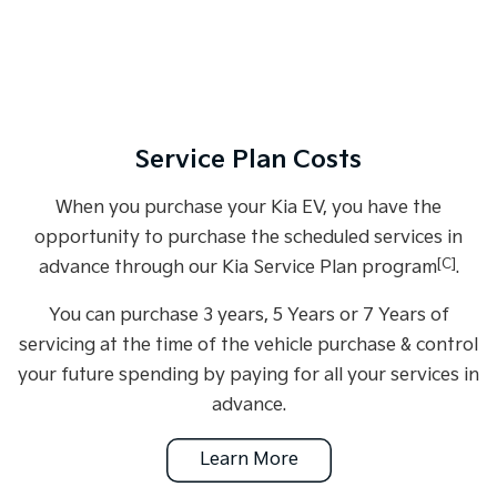
Service Plan Costs
When you purchase your Kia EV, you have the
opportunity to purchase the scheduled services in
[C]
advance through our Kia Service Plan program
.
You can purchase 3 years, 5 Years or 7 Years of
servicing at the time of the vehicle purchase & control
your future spending by paying for all your services in
advance.
Learn More