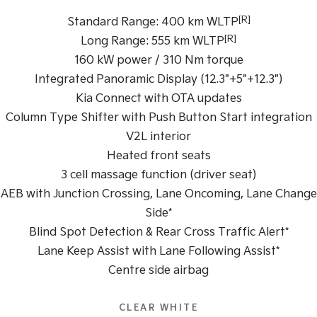
Pick Up Ute
Ute
[R]
Standard Range: 400 km WLTP
PV5 Cargo EV
[R]
Long Range: 555 km WLTP
Cargo Van
160 kW power / 310 Nm torque
Mild Hybrid
Integrated Panoramic Display (12.3"+5"+12.3")
Kia Connect with OTA updates
Stonic
Column Type Shifter with Push Button Start integration
(New) Light SUV
V2L interior
Heated front seats
3 cell massage function (driver seat)
AEB with Junction Crossing, Lane Oncoming, Lane Change
Side*
Blind Spot Detection & Rear Cross Traffic Alert*
Lane Keep Assist with Lane Following Assist*
Centre side airbag
CLEAR WHITE