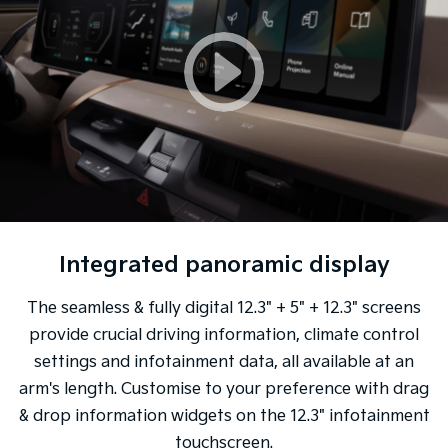
Integrated panoramic display
The seamless & fully digital 12.3" + 5" + 12.3" screens
provide crucial driving information, climate control
settings and infotainment data, all available at an
arm's length. Customise to your preference with drag
& drop information widgets on the 12.3" infotainment
touchscreen.