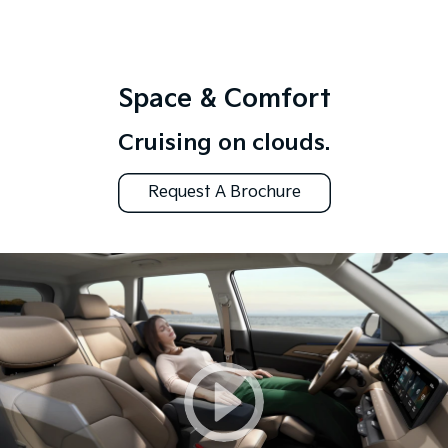
Space & Comfort
Cruising on clouds.
Request A Brochure