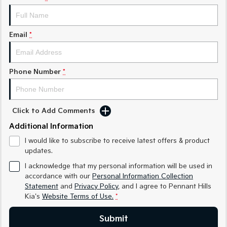
Sorento Hybrid
Sorento
Large SUV
Large SUV
EV3
EV5
Email
*
Small SUV
Medium SUV
EV6
EV9
(New) Performance SUV
Upper Large SUV
Phone Number
*
Electric
Click to Add Comments
EV3
EV4
Small SUV
(New) Medium Car
Additional Information
I would like to subscribe to receive latest offers & product
EV5
EV6
Medium SUV
(New) Performance SUV
updates.
I acknowledge that my personal information will be used in
EV9
accordance with our
Personal Information Collection
Upper Large SUV
Statement
and
Privacy Policy
, and I agree to
Pennant Hills
Kia's
Website Terms of Use.
*
Hybrid
Submit
Sportage Hybrid
Sorento Hybrid