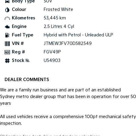
Body Type
SUV
Pick Up Ute
Ute
Colour
Frosted White
PV5 Cargo EV
Kilometres
53,445 km
Cargo Van
Engine
2.5 Litres 4 Cyl
Mild Hybrid
Fuel Type
Hybrid with Petrol - Unleaded ULP
VIN #
JTMEW3FV70D582549
Stonic
(New) Light SUV
Reg #
FGV49P
Stock №
U54903
DEALER COMMENTS
We are a family run business and are part of an established
Sydney metro dealer group that has been in operation for over 50
years
All used vehicles receive a comprehensive 100pt mechanical safety
inspection.