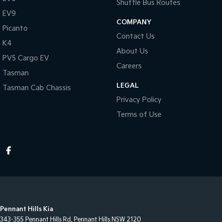
Shuttle Bus Routes
EV9
COMPANY
Picanto
Contact Us
K4
About Us
PV5 Cargo EV
Careers
Tasman
LEGAL
Tasman Cab Chassis
Privacy Policy
Terms of Use
Pennant Hills Kia
343-355 Pennant Hills Rd
,
Pennant Hills
NSW
2120