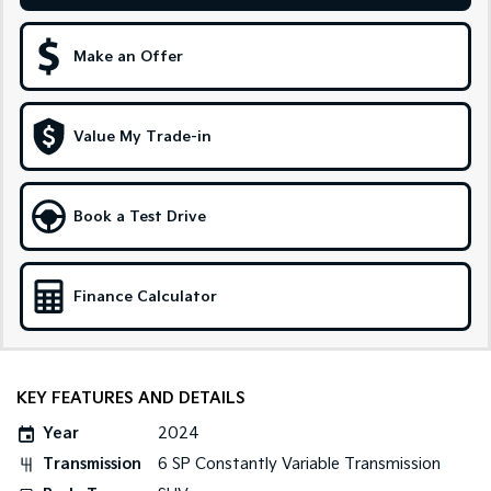
Medium SUV
Large SUV
Carnival
Seltos Hybrid
Make an Offer
People Mover/GUV
Hev
People Mover
Value My Trade-in
Carnival
People Mover/GUV
Book a Test Drive
Small Cars
Picanto
K4
Compact Car
(New) Small Car
Finance Calculator
Medium Car
EV4
(New) Medium Car
KEY FEATURES AND DETAILS
Year
2024
Light Commercial
Transmission
6 SP Constantly Variable Transmission
Tasman
Tasman Cab Chassis