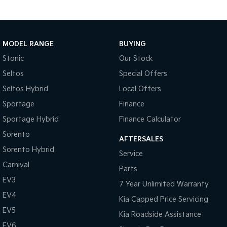
MODEL RANGE
BUYING
Stonic
Our Stock
Seltos
Special Offers
Seltos Hybrid
Local Offers
Sportage
Finance
Sportage Hybrid
Finance Calculator
Sorento
AFTERSALES
Sorento Hybrid
Service
Carnival
Parts
EV3
7 Year Unlimited Warranty
EV4
Kia Capped Price Servicing
EV5
Kia Roadside Assistance
EV6