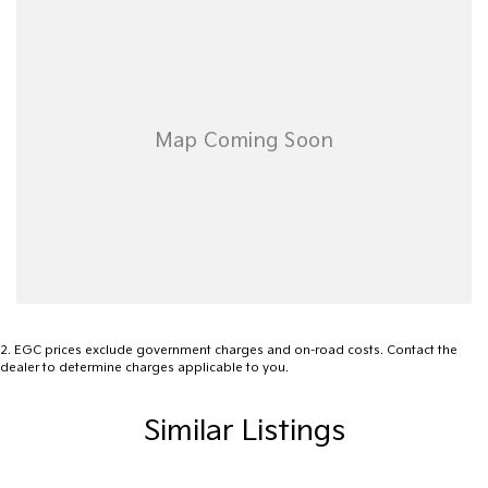
2
.
EGC prices exclude government charges and on-road costs. Contact the
dealer to determine charges applicable to you.
Similar Listings