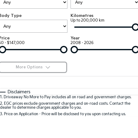
EV3
EV4
Kia Roadside Assistance
Finance
Company
Genuine Parts
Small SUV
(New) Medium Car
Body Type
Kilometres
Up to 200,000 km
Kia Capped Price Servicing
Kia Finance
EV5
EV6
Contact Us
Medium SUV
(New) Performance SUV
Shuttle Bus Routes
Business Finance
About Us
Price
Year
EV9
Picanto
$0 - $147,000
2008 - 2026
Upper Large SUV
Compact Car
Personal Finance
Careers
K4
PV5 Cargo EV
(New) Small Car
Cargo Van
Finance Calculator
Blog
More Options
Tasman
Tasman Cab Chassis
Kia Renew Guaranteed Future Value
Meet Our Team
Pick Up Ute
$170
Ute
Fuel Type
I Can Afford
Automatic
Manual
Specials
SUV
Disclaimers
Kia Connect
1
.
Driveaway No More to Pay includes all on road and government charges.
Per
Deposit/Trade-In
Colour
Seats
2
.
EGC prices exclude government charges and on-road costs. Contact the
Stonic
Seltos
dealer to determine charges applicable to you.
(New) Light SUV
Small SUV
3
.
Price on Application - Price will be disclosed to you upon contacting us.
0
Sportage
Sportage Hybrid
Medium SUV
Medium SUV