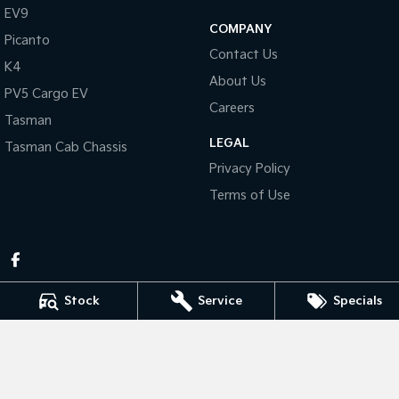
Pick Up Ute
Ute
EV9
COMPANY
Picanto
PV5 Cargo EV
Contact Us
Cargo Van
K4
About Us
PV5 Cargo EV
Mild Hybrid
Careers
Tasman
Stonic
LEGAL
Tasman Cab Chassis
(New) Light SUV
Privacy Policy
Terms of Use
Stock
Service
Specials
Pennant Hills Kia
343-355 Pennant Hills Rd
,
Pennant Hills
NSW
2120