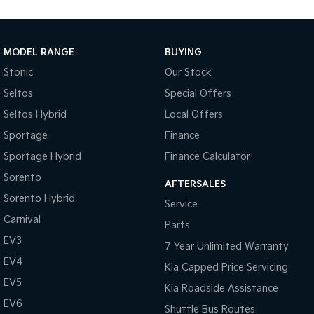
Medium SUV
Large SUV
Carnival
Seltos Hybrid
People Mover/GUV
Hev
MODEL RANGE
BUYING
Stonic
Our Stock
People Mover
Seltos
Special Offers
Carnival
Seltos Hybrid
Local Offers
People Mover/GUV
Sportage
Finance
Small Cars
Sportage Hybrid
Finance Calculator
Picanto
K4
Sorento
Compact Car
(New) Small Car
AFTERSALES
Sorento Hybrid
Service
Medium Car
Carnival
Parts
EV3
EV4
7 Year Unlimited Warranty
(New) Medium Car
EV4
Kia Capped Price Servicing
Light Commercial
EV5
Kia Roadside Assistance
EV6
Shuttle Bus Routes
Tasman
Tasman Cab Chassis