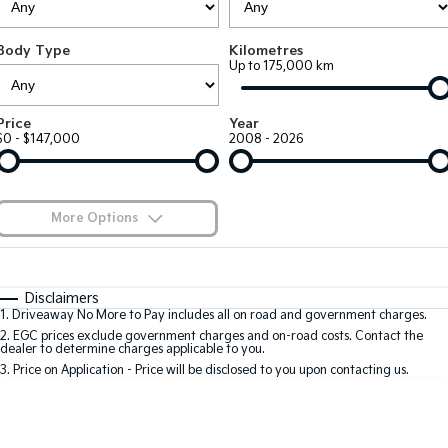
EV3
EV4
Kia Roadside Assistance
Finance
Company
Genuine Parts
Small SUV
(New) Medium Car
Body Type
Kilometres
Up to 175,000 km
Kia Capped Price Servicing
Kia Finance
EV5
EV6
Contact Us
Medium SUV
(New) Performance SUV
Shuttle Bus Routes
Business Finance
About Us
Price
Year
EV9
Picanto
$0 - $147,000
2008 - 2026
Upper Large SUV
Compact Car
Personal Finance
Careers
K4
PV5 Cargo EV
(New) Small Car
Cargo Van
Finance Calculator
Blog
More Options
Tasman
Tasman Cab Chassis
Kia Renew Guaranteed Future Value
Meet Our Team
Pick Up Ute
$170
Ute
Fuel Type
I Can Afford
Automatic
Manual
Specials
SUV
Disclaimers
Kia Connect
1
.
Driveaway No More to Pay includes all on road and government charges.
Per
Deposit/Trade-In
Colour
Seats
2
.
EGC prices exclude government charges and on-road costs. Contact the
Stonic
Seltos
dealer to determine charges applicable to you.
(New) Light SUV
Small SUV
3
.
Price on Application - Price will be disclosed to you upon contacting us.
0
Sportage
Sportage Hybrid
Medium SUV
Medium SUV