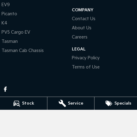
Pick Up Ute
Ute
EV9
COMPANY
Picanto
PV5 Cargo EV
Contact Us
Cargo Van
K4
About Us
PV5 Cargo EV
Mild Hybrid
Careers
Tasman
Stonic
LEGAL
Tasman Cab Chassis
(New) Light SUV
Privacy Policy
Terms of Use
Stock
Service
Specials
Pennant Hills Kia
343-355 Pennant Hills Rd
,
Pennant Hills
NSW
2120