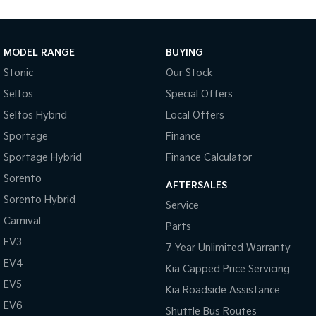
Medium SUV
Large SUV
Carnival
Seltos Hybrid
People Mover/GUV
Hev
MODEL RANGE
BUYING
Stonic
Our Stock
People Mover
Seltos
Special Offers
Carnival
Seltos Hybrid
Local Offers
People Mover/GUV
Sportage
Finance
Small Cars
Sportage Hybrid
Finance Calculator
Picanto
K4
Sorento
Compact Car
(New) Small Car
AFTERSALES
Sorento Hybrid
Service
Medium Car
Carnival
Parts
EV3
EV4
7 Year Unlimited Warranty
(New) Medium Car
EV4
Kia Capped Price Servicing
Light Commercial
EV5
Kia Roadside Assistance
EV6
Shuttle Bus Routes
Tasman
Tasman Cab Chassis