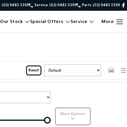
s
(02) 9483 3399
Service
(02) 9483 3399
Parts
(02) 9483 3399
Our Stock
Special Offers
Service
More
Reset
More Options