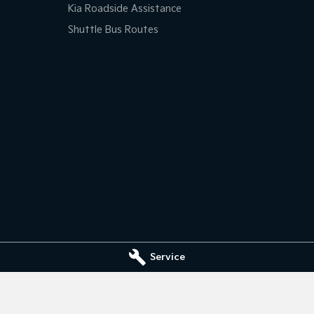
Kia Roadside Assistance
Shuttle Bus Routes
Service