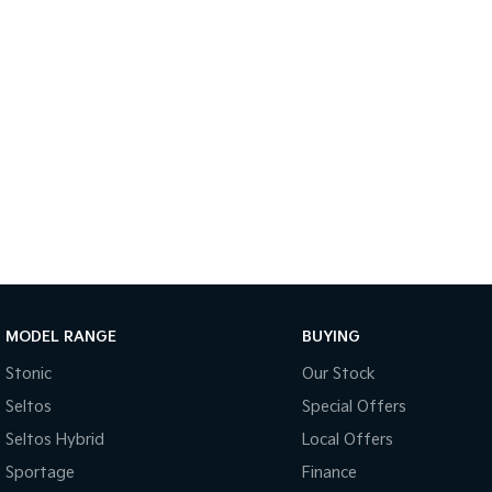
MODEL RANGE
BUYING
Stonic
Our Stock
Seltos
Special Offers
Seltos Hybrid
Local Offers
Sportage
Finance