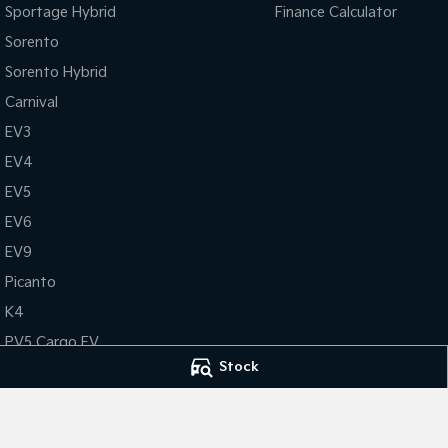
Sportage Hybrid
Finance Calculator
Sorento
Sorento Hybrid
Carnival
EV3
EV4
EV5
EV6
EV9
Picanto
K4
PV5 Cargo EV
Stock
Tasman
Tasman Cab Chassis