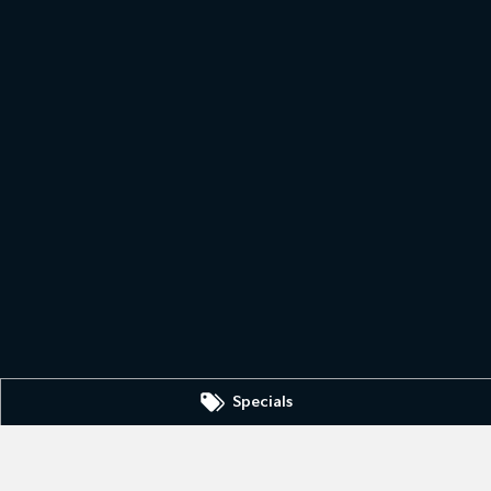
Specials