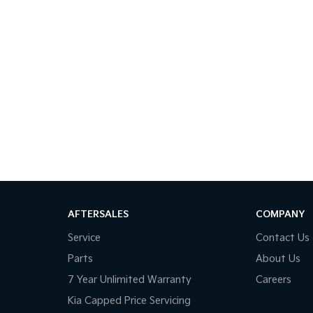
AFTERSALES
COMPANY
Service
Contact Us
Parts
About Us
7 Year Unlimited Warranty
Careers
Kia Capped Price Servicing