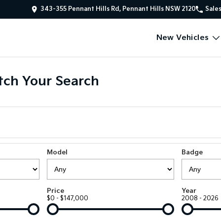
343-355 Pennant Hills Rd, Pennant Hills NSW 2120
Sale
New Vehicles
ch Your Search
Model
Badge
Price
Year
$0 - $147,000
2008 - 2026