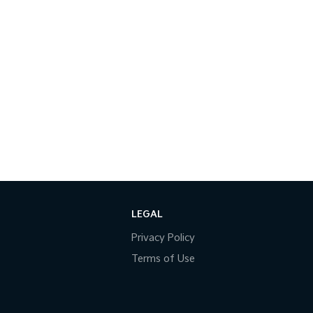
LEGAL
Privacy Policy
Terms of Use