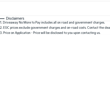
Fuel Type
$170
I Can Afford
Automatic
Manual
Specials
Disclaimers
1
.
Driveaway No More to Pay includes all on road and government charges.
2
.
EGC prices exclude government charges and on-road costs. Contact the deal
3
.
Price on Application - Price will be disclosed to you upon contacting us.