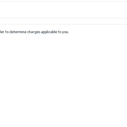
Colour
Per
Seats
Deposit/Tr
er to determine charges applicable to you.