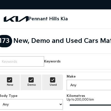
Pennant Hills Kia
173
New, Demo and Used Cars Mat
Keywords
Make
New
Demo
Used
Body Type
Kilometres
Up to 200,000 km