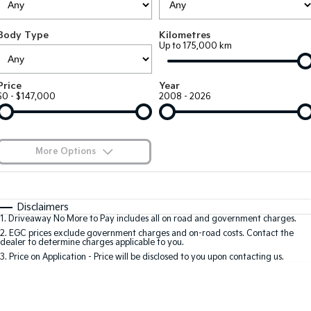
EV3
EV4
Kia Roadside Assistance
Finance
Company
Genuine Parts
Small SUV
(New) Medium Car
Body Type
Kilometres
Up to 175,000 km
Kia Capped Price Servicing
Kia Finance
EV5
EV6
Contact Us
Medium SUV
(New) Performance SUV
Shuttle Bus Routes
Business Finance
About Us
Price
Year
EV9
Picanto
$0 - $147,000
2008 - 2026
Upper Large SUV
Compact Car
Personal Finance
Careers
K4
PV5 Cargo EV
(New) Small Car
Cargo Van
Finance Calculator
Blog
More Options
Tasman
Tasman Cab Chassis
Kia Renew Guaranteed Future Value
Meet Our Team
Pick Up Ute
$170
Ute
Fuel Type
I Can Afford
Automatic
Manual
Specials
SUV
Disclaimers
Kia Connect
1
.
Driveaway No More to Pay includes all on road and government charges.
Per
Deposit/Trade-In
Colour
Seats
2
.
EGC prices exclude government charges and on-road costs. Contact the
Stonic
Seltos
dealer to determine charges applicable to you.
(New) Light SUV
Small SUV
3
.
Price on Application - Price will be disclosed to you upon contacting us.
0
Sportage
Sportage Hybrid
Medium SUV
Medium SUV