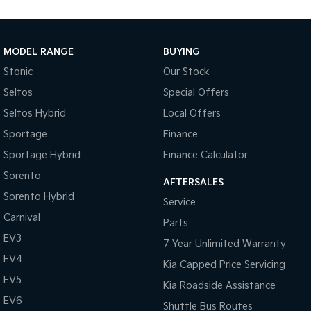
Medium SUV
Large SUV
Carnival
Seltos Hybrid
People Mover/GUV
Hev
MODEL RANGE
BUYING
Stonic
Our Stock
People Mover
Seltos
Special Offers
Carnival
Seltos Hybrid
Local Offers
People Mover/GUV
Sportage
Finance
Small Cars
Sportage Hybrid
Finance Calculator
Picanto
K4
Sorento
Compact Car
(New) Small Car
AFTERSALES
Sorento Hybrid
Service
Medium Car
Carnival
Parts
EV3
EV4
7 Year Unlimited Warranty
(New) Medium Car
EV4
Kia Capped Price Servicing
Light Commercial
EV5
Kia Roadside Assistance
EV6
Shuttle Bus Routes
Tasman
Tasman Cab Chassis