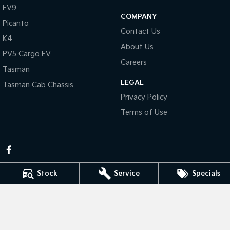
Pick Up Ute
Ute
EV9
COMPANY
Picanto
PV5 Cargo EV
Contact Us
Cargo Van
K4
About Us
PV5 Cargo EV
Mild Hybrid
Careers
Tasman
Stonic
LEGAL
Tasman Cab Chassis
(New) Light SUV
Privacy Policy
Terms of Use
Stock
Service
Specials
Pennant Hills Kia
343-355 Pennant Hills Rd
,
Pennant Hills
NSW
2120