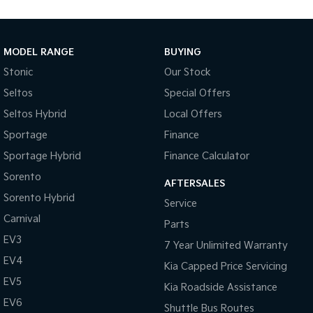
Medium SUV
Large SUV
Carnival
Seltos Hybrid
People Mover/GUV
Hev
MODEL RANGE
BUYING
Stonic
Our Stock
People Mover
Seltos
Special Offers
Carnival
Seltos Hybrid
Local Offers
People Mover/GUV
Sportage
Finance
Small Cars
Sportage Hybrid
Finance Calculator
Picanto
K4
Sorento
Compact Car
(New) Small Car
AFTERSALES
Sorento Hybrid
Service
Medium Car
Carnival
Parts
EV3
EV4
7 Year Unlimited Warranty
(New) Medium Car
EV4
Kia Capped Price Servicing
Light Commercial
EV5
Kia Roadside Assistance
EV6
Shuttle Bus Routes
Tasman
Tasman Cab Chassis