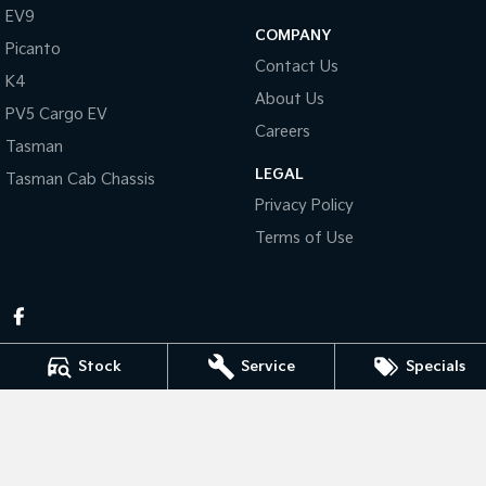
Pick Up Ute
Ute
EV9
COMPANY
Picanto
PV5 Cargo EV
Contact Us
Cargo Van
K4
About Us
PV5 Cargo EV
Mild Hybrid
Careers
Tasman
Stonic
LEGAL
Tasman Cab Chassis
(New) Light SUV
Privacy Policy
Terms of Use
Stock
Service
Specials
Pennant Hills Kia
343-355 Pennant Hills Rd
,
Pennant Hills
NSW
2120