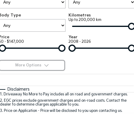
EV3
EV4
Kia Roadside Assistance
Finance
Company
Genuine Parts
Small SUV
(New) Medium Car
Body Type
Kilometres
Up to 200,000 km
Kia Capped Price Servicing
Kia Finance
EV5
EV6
Contact Us
Medium SUV
(New) Performance SUV
Shuttle Bus Routes
Business Finance
About Us
Price
Year
EV9
Picanto
$0 - $147,000
2008 - 2026
Upper Large SUV
Compact Car
Personal Finance
Careers
K4
PV5 Cargo EV
(New) Small Car
Cargo Van
Finance Calculator
Blog
More Options
Tasman
Tasman Cab Chassis
Kia Renew Guaranteed Future Value
Meet Our Team
Pick Up Ute
$170
Ute
Fuel Type
I Can Afford
Automatic
Manual
Specials
SUV
Disclaimers
Kia Connect
1
.
Driveaway No More to Pay includes all on road and government charges.
Per
Deposit/Trade-In
Colour
Seats
2
.
EGC prices exclude government charges and on-road costs. Contact the
Stonic
Seltos
dealer to determine charges applicable to you.
(New) Light SUV
Small SUV
3
.
Price on Application - Price will be disclosed to you upon contacting us.
0
Sportage
Sportage Hybrid
Medium SUV
Medium SUV