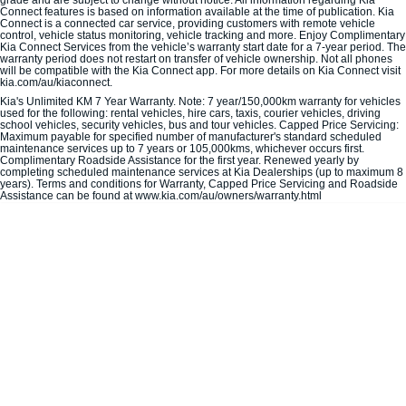
Connect features is based on information available at the time of publication. Kia
Connect is a connected car service, providing customers with remote vehicle
control, vehicle status monitoring, vehicle tracking and more. Enjoy Complimentary
Carnival
Seltos Hybrid
Kia Connect Services from the vehicle’s warranty start date for a 7-year period. The
People Mover/GUV
Hev
warranty period does not restart on transfer of vehicle ownership. Not all phones
will be compatible with the Kia Connect app. For more details on Kia Connect visit
kia.com/au/kiaconnect.
People Mover
Kia's Unlimited KM 7 Year Warranty. Note: 7 year/150,000km warranty for vehicles
used for the following: rental vehicles, hire cars, taxis, courier vehicles, driving
school vehicles, security vehicles, bus and tour vehicles. Capped Price Servicing:
Carnival
Maximum payable for specified number of manufacturer's standard scheduled
People Mover/GUV
maintenance services up to 7 years or 105,000kms, whichever occurs first.
Complimentary Roadside Assistance for the first year. Renewed yearly by
completing scheduled maintenance services at Kia Dealerships (up to maximum 8
Small Cars
years). Terms and conditions for Warranty, Capped Price Servicing and Roadside
Assistance can be found at www.kia.com/au/owners/warranty.html
Picanto
K4
Compact Car
(New) Small Car
Medium Car
EV4
(New) Medium Car
Light Commercial
Tasman
Tasman Cab Chassis