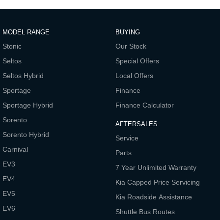
Pick Up Ute
Ute
PV5 Cargo EV
Cargo Van
MODEL RANGE
BUYING
Stonic
Our Stock
Mild Hybrid
Seltos
Special Offers
Stonic
Seltos Hybrid
Local Offers
(New) Light SUV
Sportage
Finance
Sportage Hybrid
Finance Calculator
Sorento
AFTERSALES
Sorento Hybrid
Service
Carnival
Parts
EV3
7 Year Unlimited Warranty
EV4
Kia Capped Price Servicing
EV5
Kia Roadside Assistance
EV6
Shuttle Bus Routes