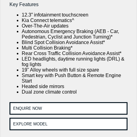
EV3
EV4
Key Features
Kia Roadside Assistance
Genuine Parts
Finance
Company
Small SUV
(New) Medium Car
12.3” infotainment touchscreen
Kia Capped Price Servicing
Kia Finance
EV5
EV6
Kia Connect telematics^
Contact Us
Medium SUV
(New) Performance SUV
Over-The-Air updates
Autonomous Emergency Braking (AEB - Car,
Shuttle Bus Routes
Business Finance
About Us
Pedestrian, Cyclist and Junction Turning)*
EV9
Picanto
Blind Spot Collision Avoidance Assist*
Upper Large SUV
Compact Car
Personal Finance
Multi Collision Braking*
Careers
Rear Cross Traffic Collision Avoidance Assist*
K4
PV5 Cargo EV
LED headlights, daytime running lights (DRL) &
(New) Small Car
Cargo Van
Finance Calculator
Blog
fog lights
19" Alloy wheels with full size spare
Tasman
Tasman Cab Chassis
Kia Renew Guaranteed Future Value
Smart key with Push Button & Remote Engine
Meet Our Team
Pick Up Ute
Ute
Start
Heated side mirrors
Kia Connect
SUV
Dual zone climate control
Stonic
Seltos
(New) Light SUV
Small SUV
ENQUIRE NOW
Sportage
Sportage Hybrid
EXPLORE MODEL
Medium SUV
Medium SUV