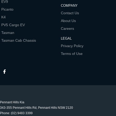
EV9
COMPANY
Picanto
Contact Us
K4
About Us
PV5 Cargo EV
Careers
Tasman
LEGAL
Tasman Cab Chassis
Privacy Policy
Terms of Use
Pennant Hills Kia
343-355 Pennant Hills Rd
,
Pennant Hills
NSW
2120
Phone:
(02) 9483 3399