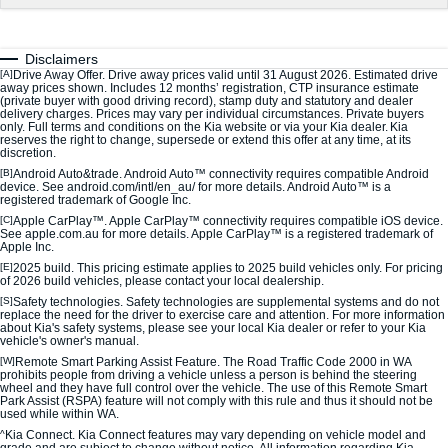
Sorento Hybrid
Sorento
Large SUV
Large SUV
Disclaimers
EV3
EV5
[A]
Drive Away Offer. Drive away prices valid until 31 August 2026. Estimated drive
Small SUV
Medium SUV
away prices shown. Includes 12 months’ registration, CTP insurance estimate
(private buyer with good driving record), stamp duty and statutory and dealer
delivery charges. Prices may vary per individual circumstances. Private buyers
EV6
EV9
only. Full terms and conditions on the Kia website or via your Kia dealer. Kia
(New) Performance SUV
Upper Large SUV
reserves the right to change, supersede or extend this offer at any time, at its
discretion.
[B]
Android Auto&trade. Android Auto™ connectivity requires compatible Android
Electric
device. See android.com/intl/en_au/ for more details. Android Auto™ is a
registered trademark of Google Inc.
EV3
EV4
[C]
Apple CarPlay™. Apple CarPlay™ connectivity requires compatible iOS device.
Small SUV
(New) Medium Car
See apple.com.au for more details. Apple CarPlay™ is a registered trademark of
Apple Inc.
[E]
2025 build. This pricing estimate applies to 2025 build vehicles only. For pricing
EV5
EV6
of 2026 build vehicles, please contact your local dealership.
Medium SUV
(New) Performance SUV
[S]
Safety technologies. Safety technologies are supplemental systems and do not
replace the need for the driver to exercise care and attention. For more information
about Kia's safety systems, please see your local Kia dealer or refer to your Kia
EV9
vehicle's owner's manual.
Upper Large SUV
[W]
Remote Smart Parking Assist Feature. The Road Traffic Code 2000 in WA
prohibits people from driving a vehicle unless a person is behind the steering
wheel and they have full control over the vehicle. The use of this Remote Smart
Hybrid
Park Assist (RSPA) feature will not comply with this rule and thus it should not be
used while within WA.
Sportage Hybrid
Sorento Hybrid
^
Kia Connect. Kia Connect features may vary depending on vehicle model and
Medium SUV
Large SUV
grade and are subject to change without notice. All information regarding Kia