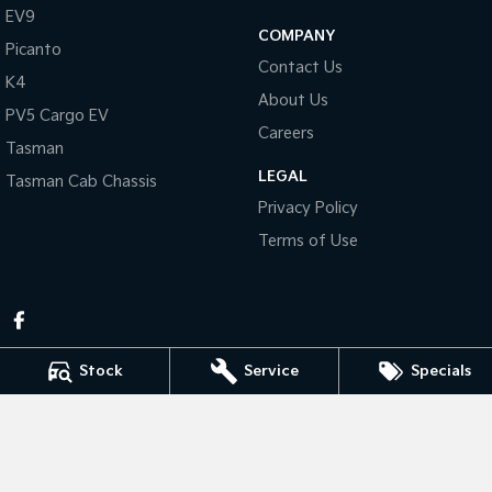
Pick Up Ute
Ute
EV9
COMPANY
Picanto
PV5 Cargo EV
Contact Us
Cargo Van
K4
About Us
PV5 Cargo EV
Mild Hybrid
Careers
Tasman
Stonic
LEGAL
Tasman Cab Chassis
(New) Light SUV
Privacy Policy
Terms of Use
Stock
Service
Specials
Pennant Hills Kia
343-355 Pennant Hills Rd
,
Pennant Hills
NSW
2120