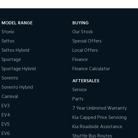
Medium SUV
Large SUV
Carnival
Seltos Hybrid
People Mover/GUV
Hev
MODEL RANGE
BUYING
Stonic
Our Stock
People Mover
Seltos
Special Offers
Carnival
Seltos Hybrid
Local Offers
People Mover/GUV
Sportage
Finance
Small Cars
Sportage Hybrid
Finance Calculator
Picanto
K4
Sorento
Compact Car
(New) Small Car
AFTERSALES
Sorento Hybrid
Service
Medium Car
Carnival
Parts
EV3
EV4
7 Year Unlimited Warranty
(New) Medium Car
EV4
Kia Capped Price Servicing
Light Commercial
EV5
Kia Roadside Assistance
EV6
Shuttle Bus Routes
Tasman
Tasman Cab Chassis