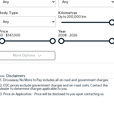
EV3
EV4
Kia Roadside Assistance
Finance
Company
Genuine Parts
Small SUV
(New) Medium Car
Body Type
Kilometres
Up to 200,000 km
Kia Capped Price Servicing
Kia Finance
EV5
EV6
Contact Us
Medium SUV
(New) Performance SUV
Shuttle Bus Routes
Business Finance
About Us
Price
Year
EV9
Picanto
$0 - $147,000
2008 - 2026
Upper Large SUV
Compact Car
Personal Finance
Careers
K4
PV5 Cargo EV
(New) Small Car
Cargo Van
Finance Calculator
Blog
More Options
Tasman
Tasman Cab Chassis
Kia Renew Guaranteed Future Value
Meet Our Team
Pick Up Ute
$170
Ute
Fuel Type
I Can Afford
Automatic
Manual
Specials
SUV
Disclaimers
Kia Connect
1
.
Driveaway No More to Pay includes all on road and government charges.
Per
Deposit/Trade-In
Colour
Seats
2
.
EGC prices exclude government charges and on-road costs. Contact the
Stonic
Seltos
dealer to determine charges applicable to you.
(New) Light SUV
Small SUV
3
.
Price on Application - Price will be disclosed to you upon contacting us.
0
Sportage
Sportage Hybrid
Medium SUV
Medium SUV