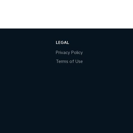
LEGAL
Privacy Policy
Terms of Use