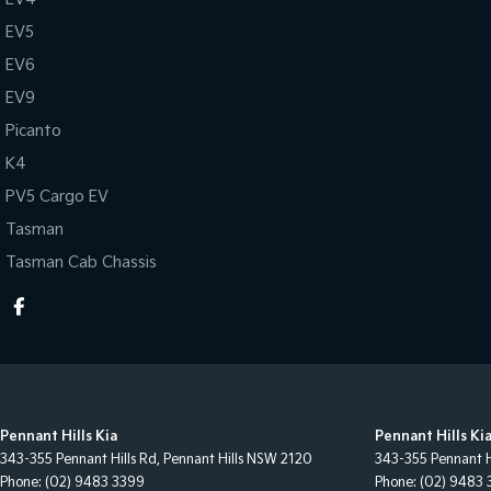
EV5
EV6
EV9
Picanto
K4
PV5 Cargo EV
Tasman
Tasman Cab Chassis
Pennant Hills Kia
Pennant Hills Kia
343-355 Pennant Hills Rd
,
Pennant Hills
NSW
2120
343-355 Pennant H
Phone:
(02) 9483 3399
Phone:
(02) 9483 