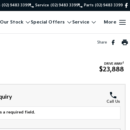
s
(02) 9483 3399
Service
(02) 9483 3399
Parts
(02) 9483 3399
Our Stock
Special Offers
Service
More
Share
1
DRIVE AWAY
$23,888
quiry
Call Us
 a required field.