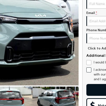
Email
*
Phone Num
Click to 
Additional 
I would 
I acknow
with ou
and I a
Make