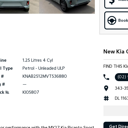
Book
New Kia C
ine
1.25 Litres 4 Cyl
FIND THIS K
l Type
Petrol - Unleaded ULP
 #
KNAB2512MVT536880
(02)
g #
—
343-35
ck №
KI05807
DL 116
Get Dire
ior performance with the MY27 Kia Picanto Sport