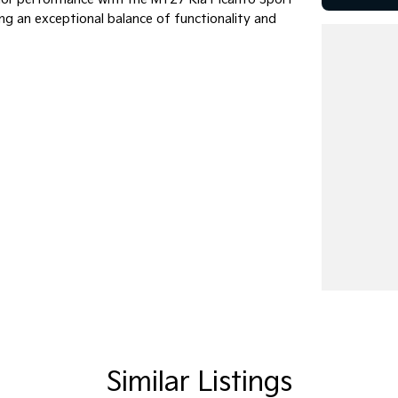
ring an exceptional balance of functionality and
 find the perfect vehicle and answer all your
Similar Listings