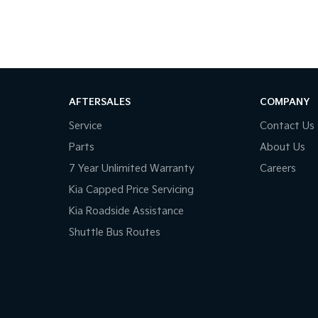
o suit your budget and lifestyle.
to put together a great deal.
our knowledgeable team members.
AFTERSALES
COMPANY
Service
Contact Us
Parts
About Us
7 Year Unlimited Warranty
Careers
Kia Capped Price Servicing
Kia Roadside Assistance
Shuttle Bus Routes