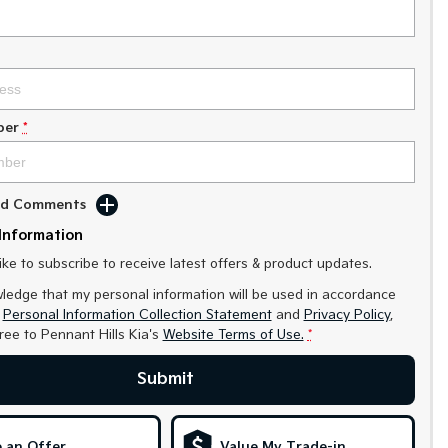
ber
*
Add Comments
Information
like to subscribe to receive latest offers & product updates.
ledge that my personal information will be used in accordance
r
Personal Information Collection Statement
and
Privacy Policy
,
gree to
Pennant Hills Kia's
Website Terms of Use.
*
Submit
 an Offer
Value My Trade-in