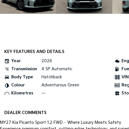
KEY FEATURES AND DETAILS
Year
2026
Eng
Transmission
4 SP Automatic
Fue
Body Type
Hatchback
VIN
Colour
Adventurous Green
Re
Kilometres
—
Sto
DEALER COMMENTS
MY27 Kia Picanto Sport 1.2 FWD – Where Luxury Meets Safety
Experience premium comfort, cutting-edge technology, and super