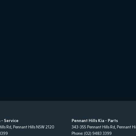
 - Service
Pennant Hills Kia - Parts
ills Rd
,
Pennant Hills
NSW
2120
343-355 Pennant Hills Rd
,
Pennant Hil
3399
Phone:
(02) 9483 3399