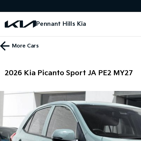
Pennant Hills Kia
More
Cars
2026 Kia Picanto Sport JA PE2 MY27