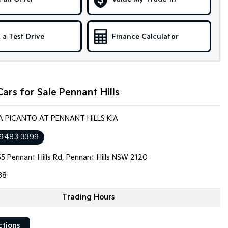
 a Test Drive
Finance Calculator
ars for Sale Pennant Hills
IA PICANTO AT PENNANT HILLS KIA
 9483 3399
5 Pennant Hills Rd, Pennant Hills NSW 2120
38
Trading Hours
ctions