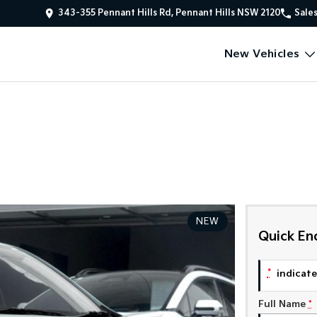
343-355 Pennant Hills Rd, Pennant Hills NSW 2120
Sale
New Vehicles
NEW
Quick En
*
indicates
Full Name
*