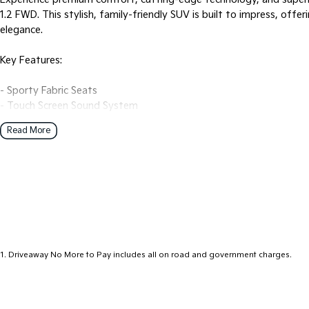
1.2 FWD. This stylish, family-friendly SUV is built to impress, offe
elegance.
Key Features:
- Sporty Fabric Seats
- Touch Screen Sound System
- Bold Design
Read More
- Alloy wheels
- Bluetooth
- Reversing Camera
- Front and Rear Parking Sensors
- Cruise control
- Wireless Android Auto
- Wireless Apple CarPlay
1
.
Driveaway No More to Pay includes all on road and government charges.
Why Buy From Us?
Our experienced and friendly sales consultants are here to help you
questions.