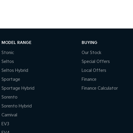
We offer at CKD Automotive:
o Highly Competitive Finance & Insurance Packages – Customised t
o Trade-In Options – Have a vehicle to trade? We’ll work with you 
Ready to drive away in your new Kia Picanto Sport?
Contact us today to arrange a test drive or speak with one of 
MODEL RANGE
BUYING
Stonic
Our Stock
Seltos
Special Offers
Seltos Hybrid
Local Offers
Sportage
Finance
Sportage Hybrid
Finance Calculator
Sorento
Sorento Hybrid
Carnival
EV3
EV4