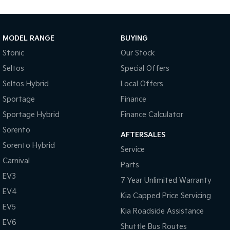
Medium SUV
Large SUV
Carnival
Seltos Hybrid
People Mover/GUV
Hev
MODEL RANGE
BUYING
Stonic
Our Stock
People Mover
Seltos
Special Offers
Carnival
Seltos Hybrid
Local Offers
People Mover/GUV
Sportage
Finance
Small Cars
Sportage Hybrid
Finance Calculator
Picanto
K4
Sorento
Compact Car
(New) Small Car
AFTERSALES
Sorento Hybrid
Service
Medium Car
Carnival
Parts
EV3
EV4
7 Year Unlimited Warranty
(New) Medium Car
EV4
Kia Capped Price Servicing
Light Commercial
EV5
Kia Roadside Assistance
EV6
Shuttle Bus Routes
Tasman
Tasman Cab Chassis