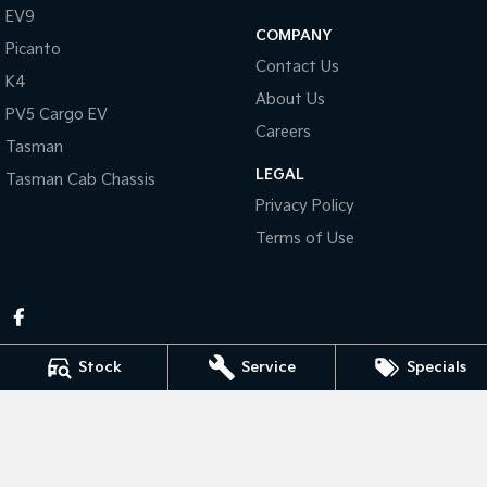
Pick Up Ute
Ute
EV9
COMPANY
Picanto
PV5 Cargo EV
Contact Us
Cargo Van
K4
About Us
PV5 Cargo EV
Mild Hybrid
Careers
Tasman
Stonic
LEGAL
Tasman Cab Chassis
(New) Light SUV
Privacy Policy
Terms of Use
Stock
Service
Specials
Pennant Hills Kia
343-355 Pennant Hills Rd
,
Pennant Hills
NSW
2120