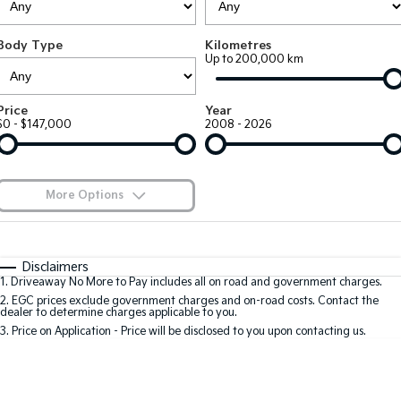
EV3
EV4
Kia Roadside Assistance
Finance
Company
Genuine Parts
Small SUV
(New) Medium Car
Body Type
Kilometres
Up to 200,000 km
Kia Capped Price Servicing
Kia Finance
EV5
EV6
Contact Us
Medium SUV
(New) Performance SUV
Shuttle Bus Routes
Business Finance
About Us
Price
Year
EV9
Picanto
$0 - $147,000
2008 - 2026
Upper Large SUV
Compact Car
Personal Finance
Careers
K4
PV5 Cargo EV
(New) Small Car
Cargo Van
Finance Calculator
Blog
More Options
Tasman
Tasman Cab Chassis
Kia Renew Guaranteed Future Value
Meet Our Team
Pick Up Ute
$170
Ute
Fuel Type
I Can Afford
Automatic
Manual
Specials
SUV
Disclaimers
Kia Connect
1
.
Driveaway No More to Pay includes all on road and government charges.
Per
Deposit/Trade-In
Colour
Seats
2
.
EGC prices exclude government charges and on-road costs. Contact the
Stonic
Seltos
dealer to determine charges applicable to you.
(New) Light SUV
Small SUV
3
.
Price on Application - Price will be disclosed to you upon contacting us.
0
Sportage
Sportage Hybrid
Medium SUV
Medium SUV