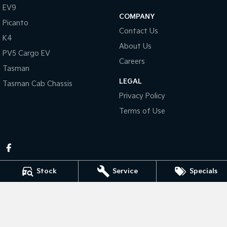
Pick Up Ute
Ute
EV9
COMPANY
Picanto
PV5 Cargo EV
Contact Us
Cargo Van
K4
About Us
PV5 Cargo EV
Mild Hybrid
Careers
Tasman
Stonic
LEGAL
Tasman Cab Chassis
(New) Light SUV
Privacy Policy
Terms of Use
Stock
Service
Specials
Pennant Hills Kia
343-355 Pennant Hills Rd
,
Pennant Hills
NSW
2120