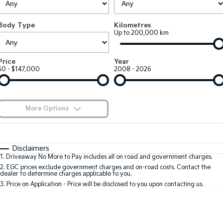
EV3
EV4
Kia Roadside Assistance
Finance
Company
Genuine Parts
Small SUV
(New) Medium Car
Body Type
Kilometres
Up to 200,000 km
Kia Capped Price Servicing
Kia Finance
EV5
EV6
Contact Us
Medium SUV
(New) Performance SUV
Shuttle Bus Routes
Business Finance
About Us
Price
Year
EV9
Picanto
$0 - $147,000
2008 - 2026
Upper Large SUV
Compact Car
Personal Finance
Careers
K4
PV5 Cargo EV
(New) Small Car
Cargo Van
Finance Calculator
Blog
More Options
Tasman
Tasman Cab Chassis
Kia Renew Guaranteed Future Value
Meet Our Team
Pick Up Ute
$170
Ute
Fuel Type
I Can Afford
Automatic
Manual
Specials
SUV
Disclaimers
Kia Connect
1
.
Driveaway No More to Pay includes all on road and government charges.
Per
Deposit/Trade-In
Colour
Seats
2
.
EGC prices exclude government charges and on-road costs. Contact the
Stonic
Seltos
dealer to determine charges applicable to you.
(New) Light SUV
Small SUV
3
.
Price on Application - Price will be disclosed to you upon contacting us.
0
Sportage
Sportage Hybrid
Medium SUV
Medium SUV