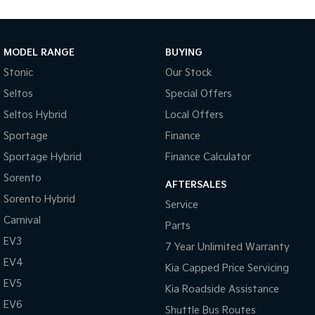
Medium SUV
Large SUV
Carnival
Seltos Hybrid
People Mover/GUV
Hev
MODEL RANGE
BUYING
Stonic
Our Stock
People Mover
Seltos
Special Offers
Carnival
Seltos Hybrid
Local Offers
People Mover/GUV
Sportage
Finance
Small Cars
Sportage Hybrid
Finance Calculator
Picanto
K4
Sorento
Compact Car
(New) Small Car
AFTERSALES
Sorento Hybrid
Service
Medium Car
Carnival
Parts
EV3
EV4
7 Year Unlimited Warranty
(New) Medium Car
EV4
Kia Capped Price Servicing
Light Commercial
EV5
Kia Roadside Assistance
EV6
Shuttle Bus Routes
Tasman
Tasman Cab Chassis