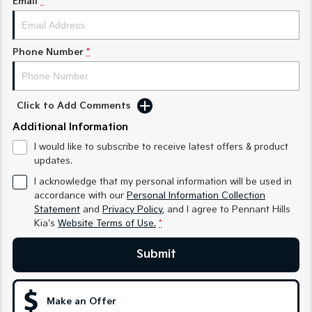
Email
*
Sorento Hybrid
Sorento
Large SUV
Large SUV
EV3
EV5
Phone Number
*
Small SUV
Medium SUV
EV6
EV9
(New) Performance SUV
Upper Large SUV
Click to Add Comments
Electric
Additional Information
I would like to subscribe to receive latest offers & product
EV3
EV4
updates.
Small SUV
(New) Medium Car
I acknowledge that my personal information will be used in
accordance with our
Personal Information Collection
EV5
EV6
Medium SUV
(New) Performance SUV
Statement
and
Privacy Policy
, and I agree to
Pennant Hills
Kia's
Website Terms of Use.
*
EV9
Upper Large SUV
Submit
Hybrid
Make an Offer
Sportage Hybrid
Sorento Hybrid