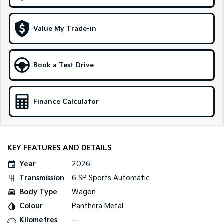
Medium SUV
Large SUV
Carnival
Seltos Hybrid
Value My Trade-in
People Mover/GUV
Hev
People Mover
Book a Test Drive
Carnival
People Mover/GUV
Small Cars
Finance Calculator
Picanto
K4
Compact Car
(New) Small Car
KEY FEATURES AND DETAILS
Medium Car
Year
2026
EV4
Transmission
6 SP Sports Automatic
(New) Medium Car
Body Type
Wagon
Light Commercial
Colour
Panthera Metal
Kilometres
—
Tasman
Tasman Cab Chassis