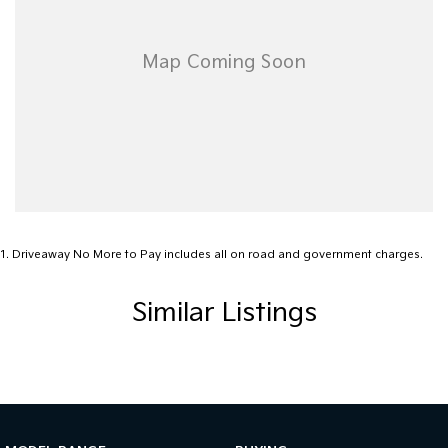
We offer at CKD Automotive:
o Highly Competitive Finance & Insurance Packages – Customised
to suit your budget and lifestyle.
o Trade-In Options – Have a vehicle to trade? We’ll work with you
to put together a great deal.
Ready to drive away in your new Kia Carnival GT-Line HEV?
Contact us today to arrange a test drive or speak with one of our
knowledgeable team members.
1
.
Driveaway No More to Pay includes all on road and government charges.
Similar Listings