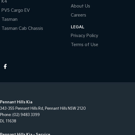
K4
About Us
PV5 Cargo EV
Careers
Tasman
LEGAL
Tasman Cab Chassis
Privacy Policy
Terms of Use
Pennant Hills Kia
343-355 Pennant Hills Rd
,
Pennant Hills
NSW
2120
Phone:
(02) 9483 3399
DL 11638
Pennant Hills Kia - Service