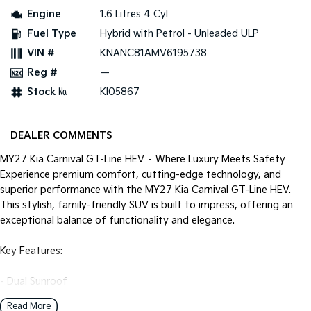
Pick Up Ute
Ute
Engine
1.6 Litres 4 Cyl
Fuel Type
Hybrid with Petrol - Unleaded ULP
PV5 Cargo EV
Cargo Van
VIN #
KNANC81AMV6195738
Reg #
—
Mild Hybrid
Stock №
KI05867
Stonic
(New) Light SUV
DEALER COMMENTS
MY27 Kia Carnival GT-Line HEV – Where Luxury Meets Safety
Experience premium comfort, cutting-edge technology, and
superior performance with the MY27 Kia Carnival GT-Line HEV.
This stylish, family-friendly SUV is built to impress, offering an
exceptional balance of functionality and elegance.
Key Features:
- Dual Sunroof
- Heated and Cooling Leather Seats
Read More