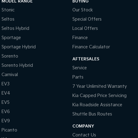
MODEL RANGE
BUYING
Stonic
Our Stock
Seltos
Special Offers
Seltos Hybrid
Local Offers
Sportage
Finance
Sportage Hybrid
Finance Calculator
Sorento
AFTERSALES
Sorento Hybrid
Service
Carnival
Parts
EV3
7 Year Unlimited Warranty
EV4
Kia Capped Price Servicing
EV5
Kia Roadside Assistance
EV6
Shuttle Bus Routes
EV9
COMPANY
Picanto
Contact Us