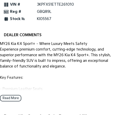
Pick Up Ute
Ute
VIN #
3KPFX51ETTE261010
Reg #
GBQ89L
PV5 Cargo EV
Cargo Van
Stock №
KI05567
Mild Hybrid
DEALER COMMENTS
Stonic
(New) Light SUV
MY26 Kia K4 Sport+ – Where Luxury Meets Safety
Experience premium comfort, cutting-edge technology, and
superior performance with the MY26 Kia K4 Sport+. This stylish,
family-friendly SUV is built to impress, offering an exceptional
balance of functionality and elegance.
Key Features:
- Premium Leather Seats
- Heated Front Seats
Read More
- Premium Touch Screen Sound System
- USB-C Connectivity
- Bluetooth