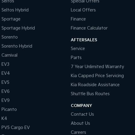
Seltos
Special Offers
Seltos Hybrid
Local Offers
Sportage
Finance
Sportage Hybrid
Finance Calculator
Sorento
AFTERSALES
Sorento Hybrid
Service
Carnival
Parts
EV3
7 Year Unlimited Warranty
EV4
Kia Capped Price Servicing
EV5
Kia Roadside Assistance
EV6
Shuttle Bus Routes
EV9
COMPANY
Picanto
Contact Us
K4
About Us
PV5 Cargo EV
Careers