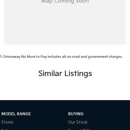
1
.
Driveaway No More to Pay includes all on road and government charges.
Similar Listings
MODEL RANGE
BUYING
Stonic
Our Stock