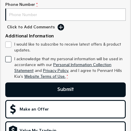
Sorento Hybrid
Sorento
Phone Number
*
Large SUV
Large SUV
EV3
EV5
Small SUV
Medium SUV
Click to Add Comments
Additional Information
EV6
EV9
(New) Performance SUV
Upper Large SUV
I would like to subscribe to receive latest offers & product
updates.
Electric
I acknowledge that my personal information will be used in
accordance with our
Personal Information Collection
EV3
EV4
Small SUV
(New) Medium Car
Statement
and
Privacy Policy
, and I agree to
Pennant Hills
Kia's
Website Terms of Use.
*
EV5
EV6
Medium SUV
(New) Performance SUV
Submit
EV9
Upper Large SUV
Make an Offer
Hybrid
Sportage Hybrid
Sorento Hybrid
Value My Trade-in