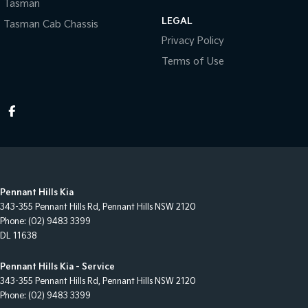
Tasman
LEGAL
Tasman Cab Chassis
Privacy Policy
Terms of Use
Pennant Hills Kia
343-355 Pennant Hills Rd
,
Pennant Hills
NSW
2120
Phone:
(02) 9483 3399
DL 11638
Pennant Hills Kia - Service
343-355 Pennant Hills Rd
,
Pennant Hills
NSW
2120
Phone:
(02) 9483 3399