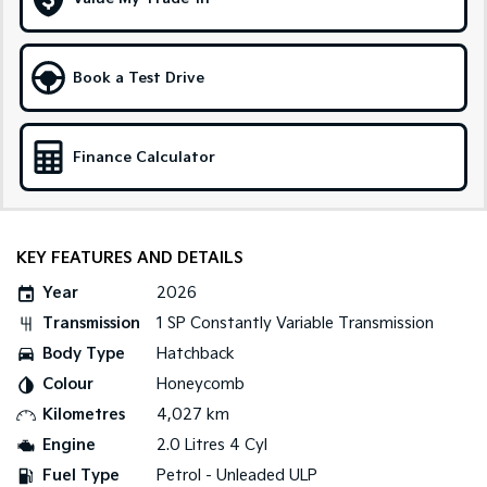
Medium SUV
Large SUV
Carnival
Seltos Hybrid
People Mover/GUV
Hev
Book a Test Drive
People Mover
Finance Calculator
Carnival
People Mover/GUV
Small Cars
KEY FEATURES AND DETAILS
Picanto
K4
Compact Car
(New) Small Car
Year
2026
Transmission
1 SP Constantly Variable Transmission
Medium Car
Body Type
Hatchback
EV4
Colour
Honeycomb
(New) Medium Car
Kilometres
4,027 km
Light Commercial
Engine
2.0 Litres 4 Cyl
Fuel Type
Petrol - Unleaded ULP
Tasman
Tasman Cab Chassis