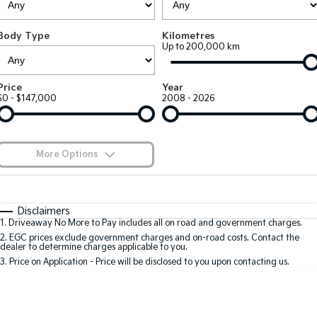
EV3
EV4
Kia Roadside Assistance
Finance
Company
Genuine Parts
Small SUV
(New) Medium Car
Body Type
Kilometres
Up to 200,000 km
Kia Capped Price Servicing
Kia Finance
EV5
EV6
Contact Us
Medium SUV
(New) Performance SUV
Shuttle Bus Routes
Business Finance
About Us
Price
Year
EV9
Picanto
$0 - $147,000
2008 - 2026
Upper Large SUV
Compact Car
Personal Finance
Careers
K4
PV5 Cargo EV
(New) Small Car
Cargo Van
Finance Calculator
Blog
More Options
Tasman
Tasman Cab Chassis
Kia Renew Guaranteed Future Value
Meet Our Team
Pick Up Ute
$170
Ute
Fuel Type
I Can Afford
Automatic
Manual
Specials
SUV
Disclaimers
Kia Connect
1
.
Driveaway No More to Pay includes all on road and government charges.
Per
Deposit/Trade-In
Colour
Seats
2
.
EGC prices exclude government charges and on-road costs. Contact the
Stonic
Seltos
dealer to determine charges applicable to you.
(New) Light SUV
Small SUV
3
.
Price on Application - Price will be disclosed to you upon contacting us.
0
Sportage
Sportage Hybrid
Medium SUV
Medium SUV