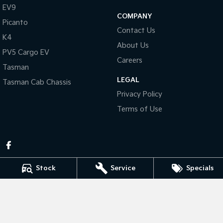
Pick Up Ute
Ute
EV9
COMPANY
Picanto
PV5 Cargo EV
Contact Us
Cargo Van
K4
About Us
PV5 Cargo EV
Mild Hybrid
Careers
Tasman
Stonic
LEGAL
Tasman Cab Chassis
(New) Light SUV
Privacy Policy
Terms of Use
Stock
Service
Specials
Pennant Hills Kia
343-355 Pennant Hills Rd
,
Pennant Hills
NSW
2120