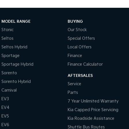
Medium SUV
Large SUV
Carnival
Seltos Hybrid
People Mover/GUV
Hev
MODEL RANGE
BUYING
Stonic
Our Stock
People Mover
Seltos
Special Offers
Carnival
Seltos Hybrid
Local Offers
People Mover/GUV
Sportage
Finance
Small Cars
Sportage Hybrid
Finance Calculator
Picanto
K4
Sorento
Compact Car
(New) Small Car
AFTERSALES
Sorento Hybrid
Service
Medium Car
Carnival
Parts
EV3
EV4
7 Year Unlimited Warranty
(New) Medium Car
EV4
Kia Capped Price Servicing
Light Commercial
EV5
Kia Roadside Assistance
EV6
Shuttle Bus Routes
Tasman
Tasman Cab Chassis