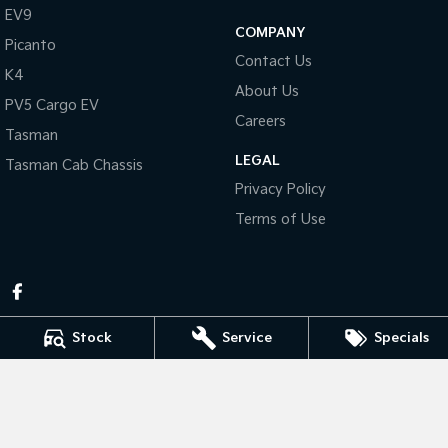
Pick Up Ute
Ute
EV9
COMPANY
Picanto
PV5 Cargo EV
Contact Us
Cargo Van
K4
About Us
PV5 Cargo EV
Mild Hybrid
Careers
Tasman
Stonic
LEGAL
Tasman Cab Chassis
(New) Light SUV
Privacy Policy
Terms of Use
Stock
Service
Specials
Pennant Hills Kia
343-355 Pennant Hills Rd
,
Pennant Hills
NSW
2120