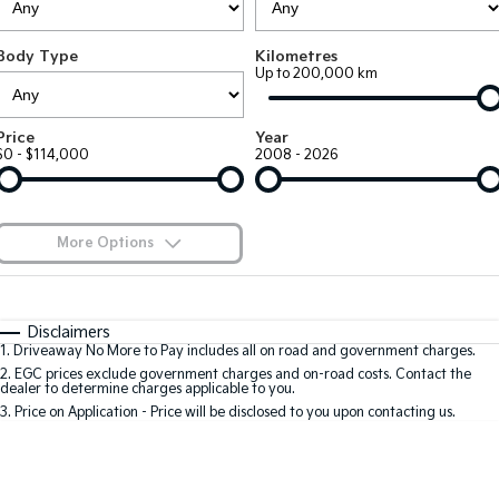
EV3
EV4
Kia Roadside Assistance
Finance
Company
Genuine Parts
Small SUV
(New) Medium Car
Body Type
Kilometres
Up to 200,000 km
Kia Capped Price Servicing
Kia Finance
EV5
EV6
Contact Us
Medium SUV
(New) Performance SUV
Shuttle Bus Routes
Business Finance
About Us
Price
Year
EV9
Picanto
$0 - $114,000
2008 - 2026
Upper Large SUV
Compact Car
Personal Finance
Careers
K4
PV5 Cargo EV
(New) Small Car
Cargo Van
Finance Calculator
Blog
More Options
Tasman
Tasman Cab Chassis
Kia Renew Guaranteed Future Value
Meet Our Team
Pick Up Ute
$170
Ute
Fuel Type
I Can Afford
Automatic
Manual
Specials
SUV
Disclaimers
Kia Connect
1
.
Driveaway No More to Pay includes all on road and government charges.
Per
Deposit/Trade-In
Colour
Seats
2
.
EGC prices exclude government charges and on-road costs. Contact the
Stonic
Seltos
dealer to determine charges applicable to you.
(New) Light SUV
Small SUV
3
.
Price on Application - Price will be disclosed to you upon contacting us.
0
Sportage
Sportage Hybrid
Medium SUV
Medium SUV