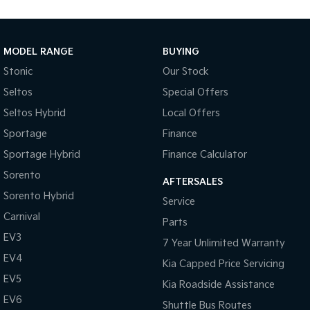
Medium SUV
Large SUV
Carnival
Seltos Hybrid
People Mover/GUV
Hev
MODEL RANGE
BUYING
Stonic
Our Stock
People Mover
Seltos
Special Offers
Carnival
Seltos Hybrid
Local Offers
People Mover/GUV
Sportage
Finance
Small Cars
Sportage Hybrid
Finance Calculator
Picanto
K4
Sorento
Compact Car
(New) Small Car
AFTERSALES
Sorento Hybrid
Service
Medium Car
Carnival
Parts
EV3
EV4
7 Year Unlimited Warranty
(New) Medium Car
EV4
Kia Capped Price Servicing
Light Commercial
EV5
Kia Roadside Assistance
EV6
Shuttle Bus Routes
Tasman
Tasman Cab Chassis