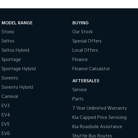
Medium SUV
Large SUV
Carnival
Seltos Hybrid
People Mover/GUV
Hev
MODEL RANGE
BUYING
Stonic
Our Stock
People Mover
Seltos
Special Offers
Carnival
Seltos Hybrid
Local Offers
People Mover/GUV
Sportage
Finance
Small Cars
Sportage Hybrid
Finance Calculator
Picanto
K4
Sorento
Compact Car
(New) Small Car
AFTERSALES
Sorento Hybrid
Service
Medium Car
Carnival
Parts
EV3
EV4
7 Year Unlimited Warranty
(New) Medium Car
EV4
Kia Capped Price Servicing
Light Commercial
EV5
Kia Roadside Assistance
EV6
Shuttle Bus Routes
Tasman
Tasman Cab Chassis