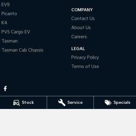
Pick Up Ute
Ute
EV9
COMPANY
Picanto
PV5 Cargo EV
Contact Us
Cargo Van
K4
About Us
PV5 Cargo EV
Mild Hybrid
Careers
Tasman
Stonic
LEGAL
Tasman Cab Chassis
(New) Light SUV
Privacy Policy
Terms of Use
Stock
Service
Specials
Pennant Hills Kia
343-355 Pennant Hills Rd
,
Pennant Hills
NSW
2120