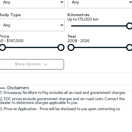
EV3
EV4
Kia Roadside Assistance
Finance
Company
Genuine Parts
Small SUV
(New) Medium Car
Body Type
Kilometres
Up to 175,000 km
Kia Capped Price Servicing
Kia Finance
EV5
EV6
Contact Us
Medium SUV
(New) Performance SUV
Shuttle Bus Routes
Business Finance
About Us
Price
Year
EV9
Picanto
$0 - $147,000
2008 - 2026
Upper Large SUV
Compact Car
Personal Finance
Careers
K4
PV5 Cargo EV
(New) Small Car
Cargo Van
Finance Calculator
Blog
More Options
Tasman
Tasman Cab Chassis
Kia Renew Guaranteed Future Value
Meet Our Team
Pick Up Ute
$170
Ute
Fuel Type
I Can Afford
Automatic
Manual
Specials
SUV
Disclaimers
Kia Connect
1
.
Driveaway No More to Pay includes all on road and government charges.
Per
Deposit/Trade-In
Colour
Seats
2
.
EGC prices exclude government charges and on-road costs. Contact the
Stonic
Seltos
dealer to determine charges applicable to you.
(New) Light SUV
Small SUV
3
.
Price on Application - Price will be disclosed to you upon contacting us.
0
Sportage
Sportage Hybrid
Medium SUV
Medium SUV