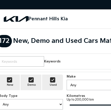
Pennant Hills Kia
172
New, Demo and Used Cars Mat
Keywords
Make
New
Demo
Used
Body Type
Kilometres
Up to 200,000 km