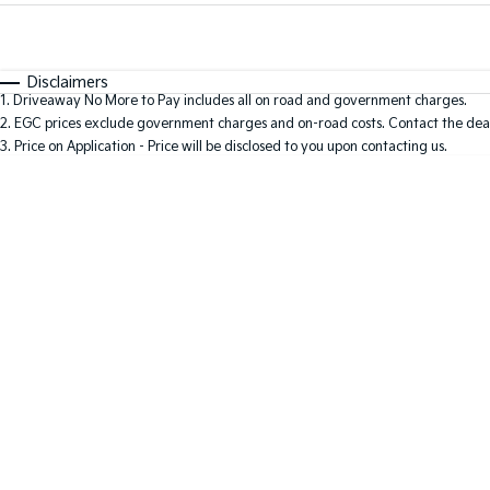
Fuel Type
$170
I Can Afford
Automatic
Manual
Specials
Disclaimers
1
.
Driveaway No More to Pay includes all on road and government charges.
2
.
EGC prices exclude government charges and on-road costs. Contact the deal
3
.
Price on Application - Price will be disclosed to you upon contacting us.