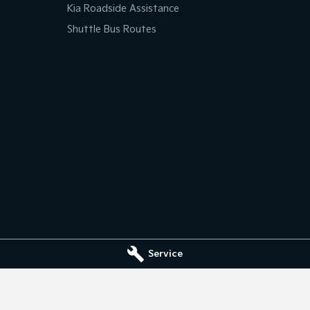
Kia Roadside Assistance
Shuttle Bus Routes
Service