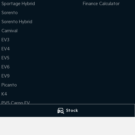
Sportage Hybrid
Finance Calculator
Sorento
Sorento Hybrid
Carnival
EV3
EV4
EV5
EV6
EV9
Picanto
K4
PV5 Cargo EV
Stock
Tasman
Tasman Cab Chassis