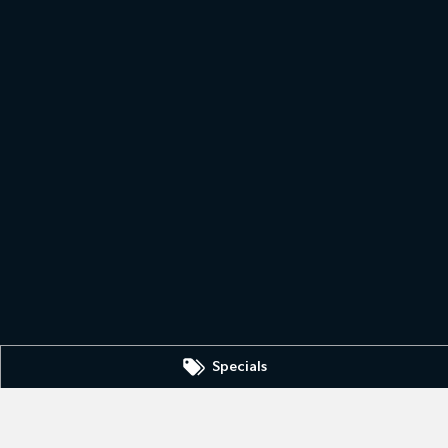
Specials