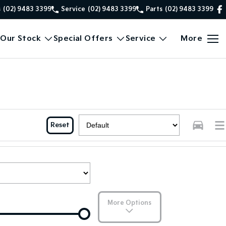
s
(02) 9483 3399
Service
(02) 9483 3399
Parts
(02) 9483 3399
Our Stock
Special Offers
Service
More
Reset
More Options