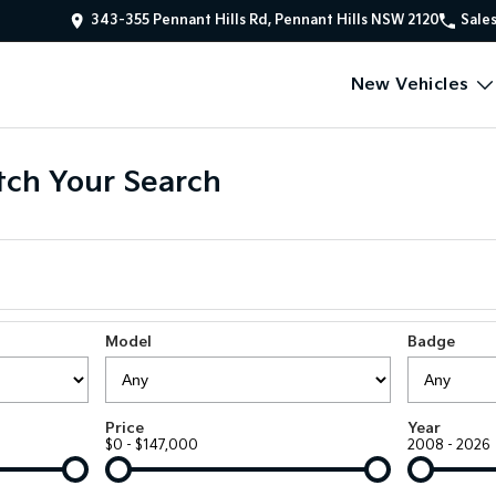
343-355 Pennant Hills Rd, Pennant Hills NSW 2120
Sale
New Vehicles
ch Your Search
Model
Badge
Price
Year
$0 - $147,000
2008 - 2026