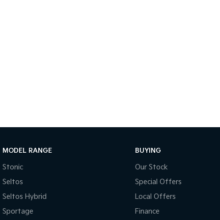
MODEL RANGE
BUYING
Stonic
Our Stock
Seltos
Special Offers
Seltos Hybrid
Local Offers
Sportage
Finance