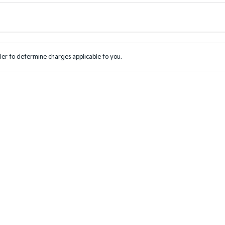
Colour
Per
Seats
Deposit/Tr
er to determine charges applicable to you.