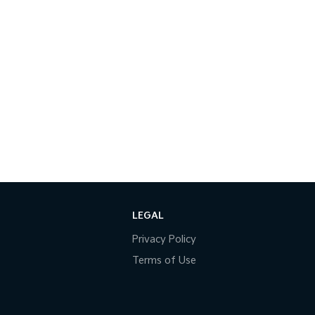
LEGAL
Privacy Policy
Terms of Use