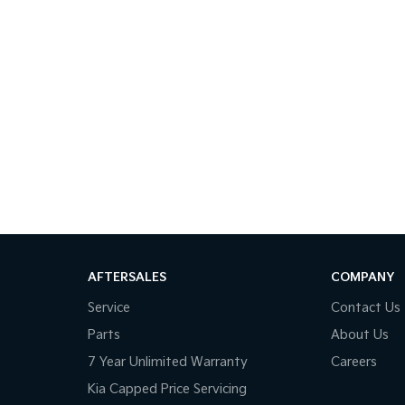
AFTERSALES
COMPANY
Service
Contact Us
Parts
About Us
7 Year Unlimited Warranty
Careers
Kia Capped Price Servicing