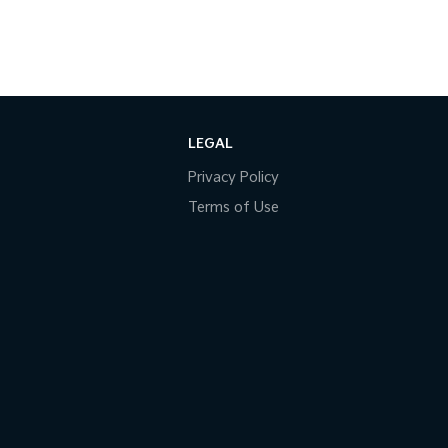
LEGAL
Privacy Policy
Terms of Use