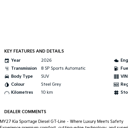
KEY FEATURES AND DETAILS
Year
2026
Eng
Transmission
8 SP Sports Automatic
Fue
Body Type
SUV
VIN
Colour
Steel Grey
Re
Kilometres
10 km
Sto
DEALER COMMENTS
MY27 Kia Sportage Diesel GT-Line – Where Luxury Meets Safety
Experience premium comfort, cutting-edge technology, and super