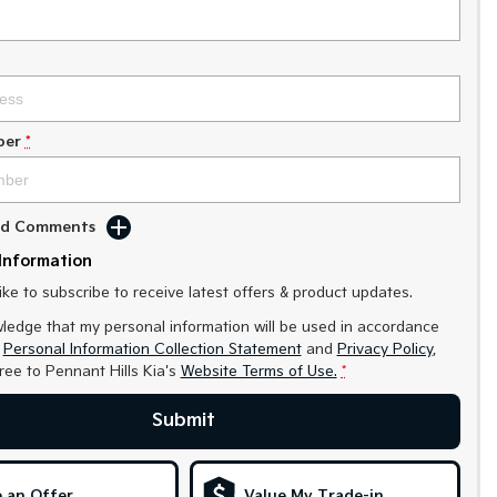
ber
*
Add Comments
Information
like to subscribe to receive latest offers & product updates.
ledge that my personal information will be used in accordance
r
Personal Information Collection Statement
and
Privacy Policy
,
gree to
Pennant Hills Kia's
Website Terms of Use.
*
Submit
 an Offer
Value My Trade-in