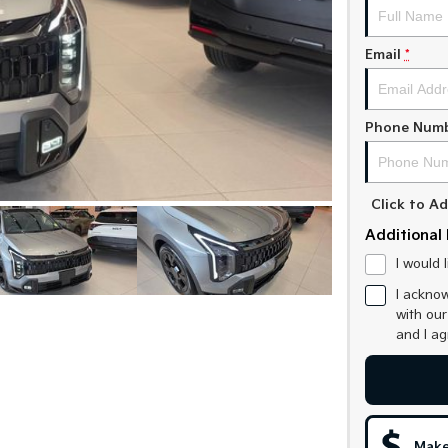
Email
*
Phone Num
Click to 
Additional 
I would 
I acknow
with ou
and I a
Make