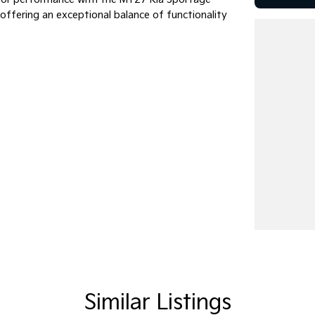
, offering an exceptional balance of functionality
Similar Listings