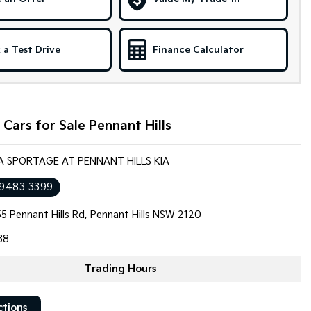
 a Test Drive
Finance Calculator
Cars for Sale Pennant Hills
IA SPORTAGE AT PENNANT HILLS KIA
 9483 3399
5 Pennant Hills Rd, Pennant Hills NSW 2120
38
Trading Hours
ctions