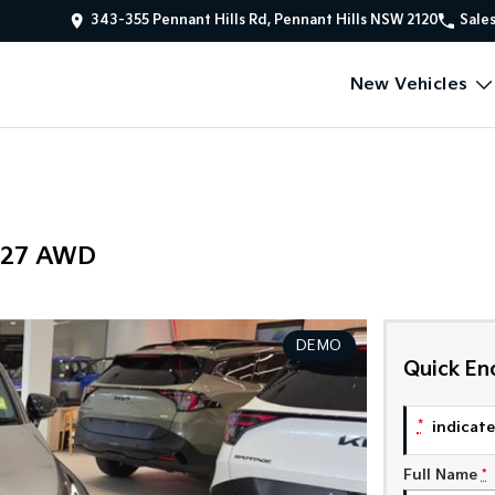
343-355 Pennant Hills Rd, Pennant Hills NSW 2120
Sale
New Vehicles
Y27 AWD
DEMO
Quick En
*
indicates
Full Name
*