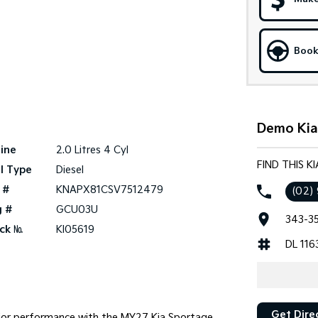
Book
Demo Kia 
ine
2.0 Litres 4 Cyl
FIND THIS K
l Type
Diesel
 #
KNAPX81CSV7512479
(02)
g #
GCU03U
343-35
ck №
KI05619
DL 116
Get Dire
ior performance with the MY27 Kia Sportage