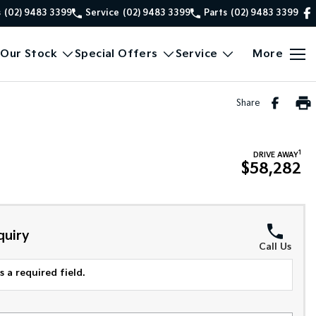
s
(02) 9483 3399
Service
(02) 9483 3399
Parts
(02) 9483 3399
Our Stock
Special Offers
Service
More
Share
1
DRIVE AWAY
$58,282
quiry
Call Us
 a required field.