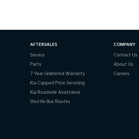
 find the perfect vehicle and answer all your
AFTERSALES
COMPANY
Service
Contact Us
o suit your budget and lifestyle.
Parts
About Us
to put together a great deal.
7 Year Unlimited Warranty
Careers
Kia Capped Price Servicing
our knowledgeable team members.
Kia Roadside Assistance
Shuttle Bus Routes