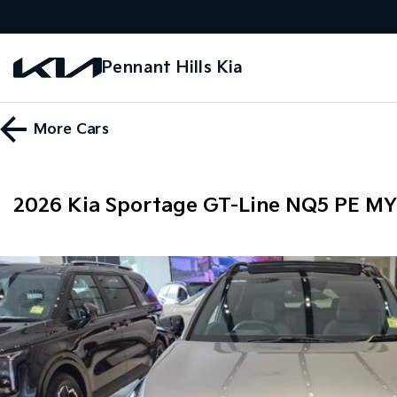
Pennant Hills Kia
More
Cars
2026 Kia Sportage GT-Line NQ5 PE M