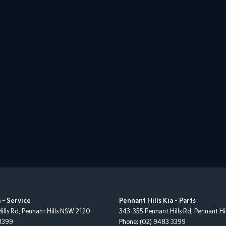
 - Service
Pennant Hills Kia - Parts
ills Rd
,
Pennant Hills
NSW
2120
343-355 Pennant Hills Rd
,
Pennant Hil
3399
Phone:
(02) 9483 3399