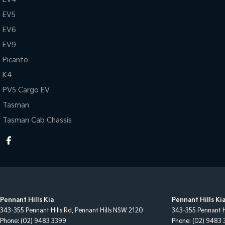
EV5
EV6
EV9
Picanto
K4
PV5 Cargo EV
Tasman
Tasman Cab Chassis
Pennant Hills Kia
Pennant Hills Kia
343-355 Pennant Hills Rd
,
Pennant Hills
NSW
2120
343-355 Pennant H
Phone:
(02) 9483 3399
Phone:
(02) 9483 