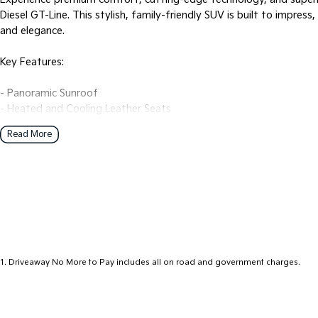
Diesel GT-Line. This stylish, family-friendly SUV is built to impress
and elegance.
Key Features:
- Panoramic Sunroof
- Heated and Cooling Leather Seats
- Premium Sound System
Read More
- Heads up Display
- Bluetooth
- Front and Back Parking Sensors
- 360’ camera and 3D camera
- Electric Seats
- Keyless Start
- Lane Departure Warning
- Lane Keeping Active Assist
1
.
Driveaway No More to Pay includes all on road and government charges.
- Leather Seats
- Roof Rails
- Android Auto
- Apple CarPlay